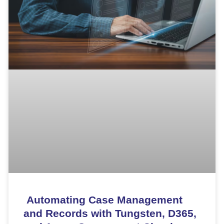
Automating Case Management
and Records with Tungsten, D365,