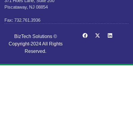
371 Hoes Lane, Suite 200
Piscataway, NJ 08854
Fax: 732.761.3936
BizTech Solutions ©
Copyright-2024 All Rights
Reserved.