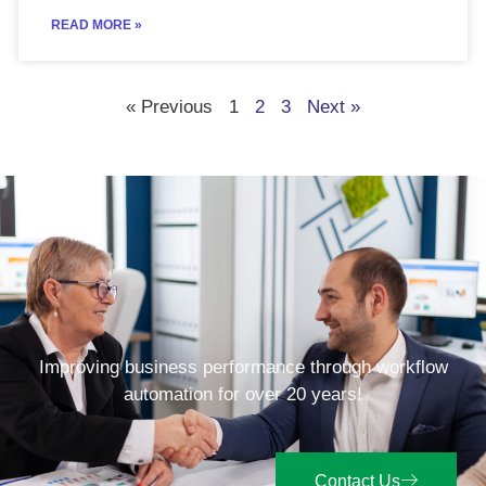
READ MORE »
« Previous
1
2
3
Next »
Improving business performance through workflow
automation for over 20 years!
Contact Us