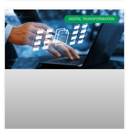
DIGITAL TRANSFORMATION