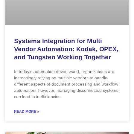
Systems Integration for Multi
Vendor Automation: Kodak, OPEX,
and Tungsten Working Together
In today’s automation driven world, organizations are
increasingly relying on multiple vendors to handle
different aspects of document processing and workflow
automation. However, managing disconnected systems
can lead to inefficiencies
READ MORE »