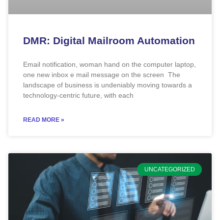
DMR: Digital Mailroom Automation
Email notification, woman hand on the computer laptop,
one new inbox e mail message on the screen The
landscape of business is undeniably moving towards a
technology-centric future, with each
READ MORE »
UNCATEGORIZED