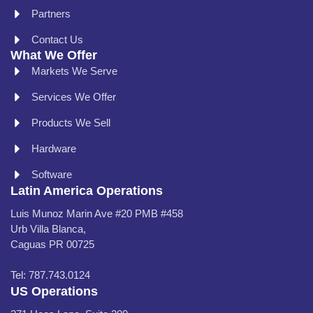
Partners
Contact Us
What We Offer
Markets We Serve
Services We Offer
Products We Sell
Hardware
Software
Latin America Operations
Luis Munoz Marin Ave #20 PMB #458
Urb Villa Blanca,
Caguas PR 00725
Tel: 787.743.0124
US Operations