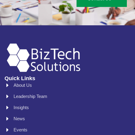
Quick Links
About Us
Leadership Team
Insights
News
Events