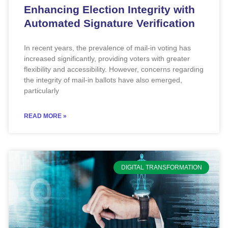
Enhancing Election Integrity with
Automated Signature Verification
In recent years, the prevalence of mail-in voting has
increased significantly, providing voters with greater
flexibility and accessibility. However, concerns regarding
the integrity of mail-in ballots have also emerged,
particularly
READ MORE »
DIGITAL TRANSFORMATION