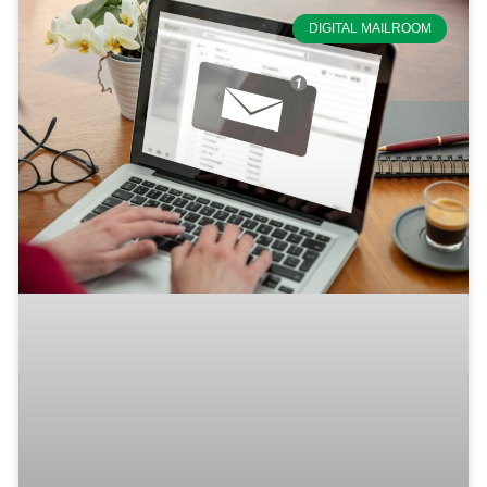
DIGITAL MAILROOM