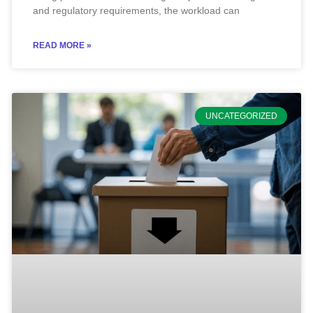
and regulatory requirements, the workload can
READ MORE »
UNCATEGORIZED