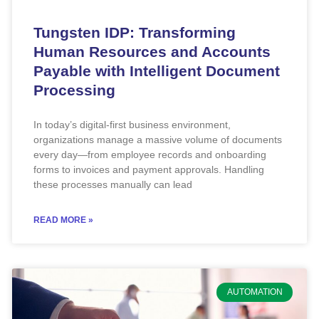
Tungsten IDP: Transforming
Human Resources and Accounts
Payable with Intelligent Document
Processing
In today’s digital-first business environment,
organizations manage a massive volume of documents
every day—from employee records and onboarding
forms to invoices and payment approvals. Handling
these processes manually can lead
READ MORE »
AUTOMATION