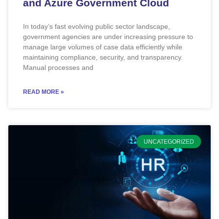
and Azure Government Cloud
In today’s fast evolving public sector landscape,
government agencies are under increasing pressure to
manage large volumes of case data efficiently while
maintaining compliance, security, and transparency.
Manual processes and
READ MORE »
UNCATEGORIZED