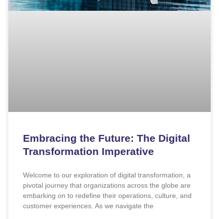
Embracing the Future: The Digital
Transformation Imperative
Welcome to our exploration of digital transformation, a
pivotal journey that organizations across the globe are
embarking on to redefine their operations, culture, and
customer experiences. As we navigate the