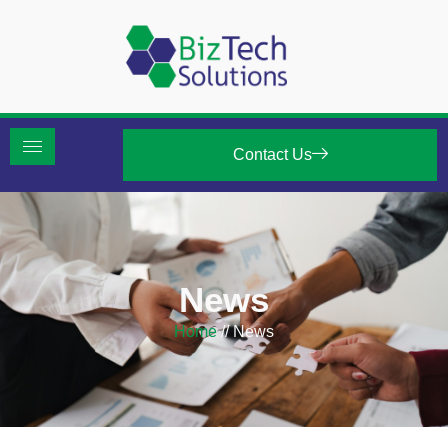
Contact Us
News
Home
//
News