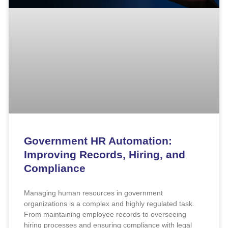
Government HR Automation:
Improving Records, Hiring, and
Compliance
Managing human resources in government
organizations is a complex and highly regulated task.
From maintaining employee records to overseeing
hiring processes and ensuring compliance with legal