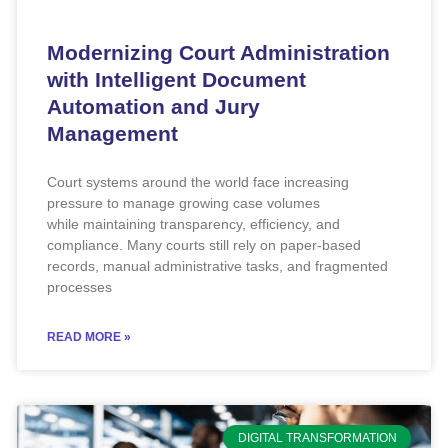
Modernizing Court Administration
with Intelligent Document
Automation and Jury
Management
Court systems around the world face increasing
pressure to manage growing case volumes
while maintaining transparency, efficiency, and
compliance. Many courts still rely on paper-based
records, manual administrative tasks, and fragmented
processes
READ MORE »
DIGITAL TRANSFORMATION