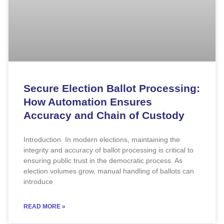
Secure Election Ballot Processing:
How Automation Ensures
Accuracy and Chain of Custody
Introduction In modern elections, maintaining the
integrity and accuracy of ballot processing is critical to
ensuring public trust in the democratic process. As
election volumes grow, manual handling of ballots can
introduce
READ MORE »