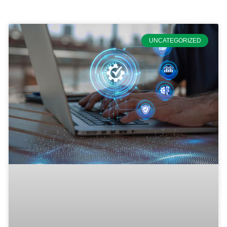
UNCATEGORIZED