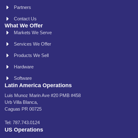
Partners
Contact Us
What We Offer
Markets We Serve
Services We Offer
Products We Sell
Hardware
Software
Latin America Operations
Luis Munoz Marin Ave #20 PMB #458
Urb Villa Blanca,
Caguas PR 00725
Tel: 787.743.0124
US Operations