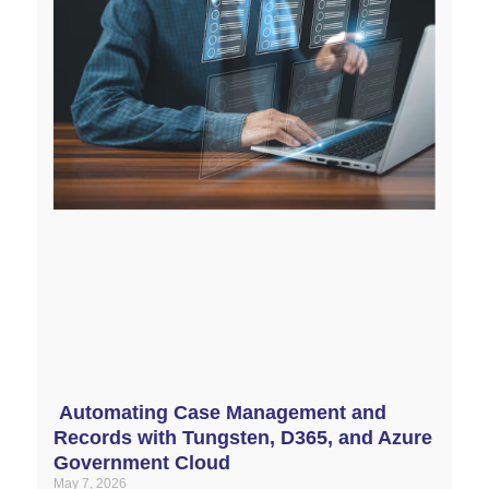
Automating Case Management and
Records with Tungsten, D365, and Azure
Government Cloud
May 7, 2026