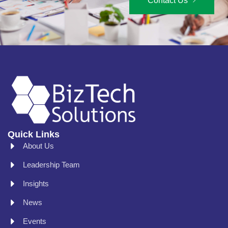
Contact Us
Quick Links
About Us
Leadership Team
Insights
News
Events