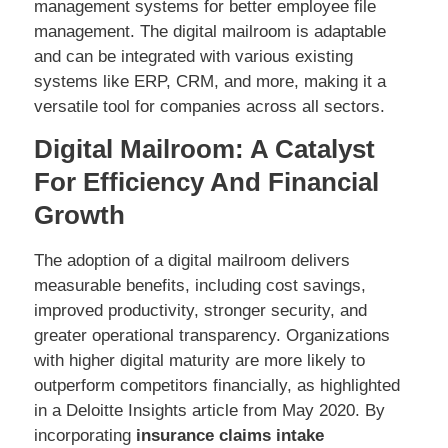
management systems for better employee file
management. The digital mailroom is adaptable
and can be integrated with various existing
systems like ERP, CRM, and more, making it a
versatile tool for companies across all sectors.
Digital Mailroom: A Catalyst
For Efficiency And Financial
Growth
The adoption of a digital mailroom delivers
measurable benefits, including cost savings,
improved productivity, stronger security, and
greater operational transparency. Organizations
with higher digital maturity are more likely to
outperform competitors financially, as highlighted
in a Deloitte Insights article from May 2020. By
incorporating
insurance claims intake