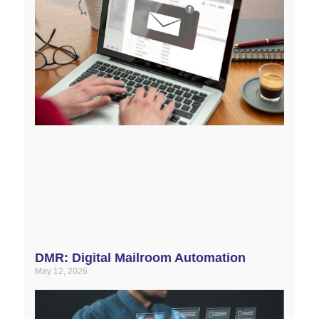
DMR: Digital Mailroom Automation
May 12, 2026