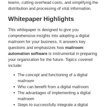
teams, cutting overhead costs, and simplifying the
distribution and processing of vital information.
Whitepaper Highlights
This whitepaper is designed to give you
comprehensive insights into adopting a digital
mailroom for your business. It answers key
questions and emphasizes how
mailroom
automation software
is instrumental in preparing
your organization for the future. Topics covered
include:
The concept and functioning of a digital
mailroom
Who can benefit from a digital mailroom
The advantages of implementing a digital
mailroom
Steps to successfully integrate a digital