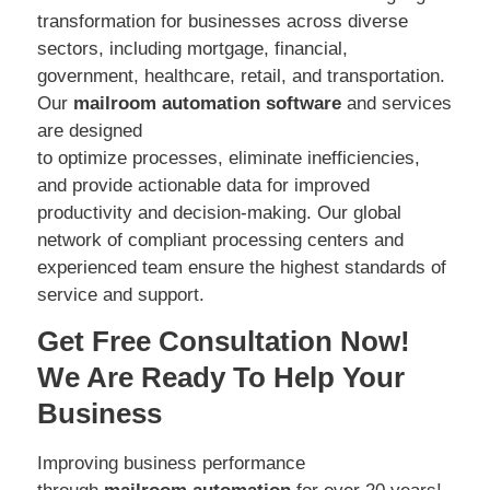
transformation for businesses across diverse
sectors, including mortgage, financial,
government, healthcare, retail, and transportation.
Our
mailroom automation software
and services
are designed
to optimize processes, eliminate inefficiencies,
and provide actionable data for improved
productivity and decision-making. Our global
network of compliant processing centers and
experienced team ensure the highest standards of
service and support.
Get Free Consultation Now!
We Are Ready To Help Your
Business
Improving business performance