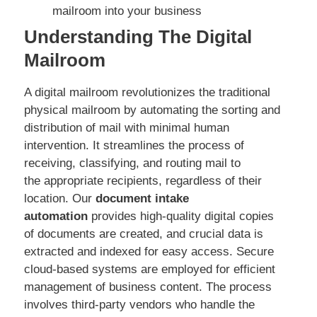
mailroom into your business
Understanding The Digital
Mailroom
A digital mailroom revolutionizes the traditional
physical mailroom by automating the sorting and
distribution of mail with minimal human
intervention. It streamlines the process of
receiving, classifying, and routing mail to
the appropriate recipients, regardless of their
location. Our
document intake
automation
provides high-quality digital copies
of documents are created, and crucial data is
extracted and indexed for easy access. Secure
cloud-based systems are employed for efficient
management of business content. The process
involves third-party vendors who handle the