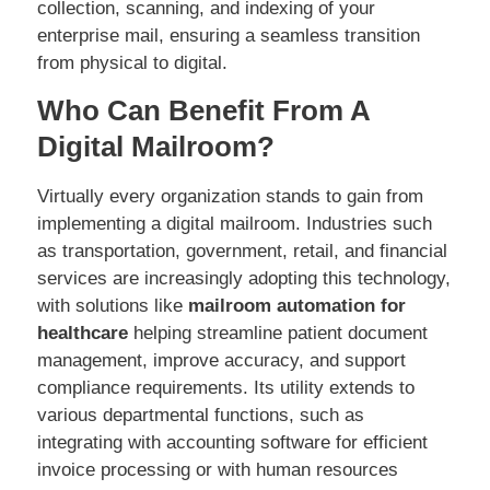
collection, scanning, and indexing of your
enterprise mail, ensuring a seamless transition
from physical to digital.
Who Can Benefit From A
Digital Mailroom?
Virtually every organization stands to gain from
implementing a digital mailroom. Industries such
as transportation, government, retail, and financial
services are increasingly adopting this technology,
with solutions like
mailroom automation for
healthcare
helping streamline patient document
management, improve accuracy, and support
compliance requirements. Its utility extends to
various departmental functions, such as
integrating with accounting software for efficient
invoice processing or with human resources