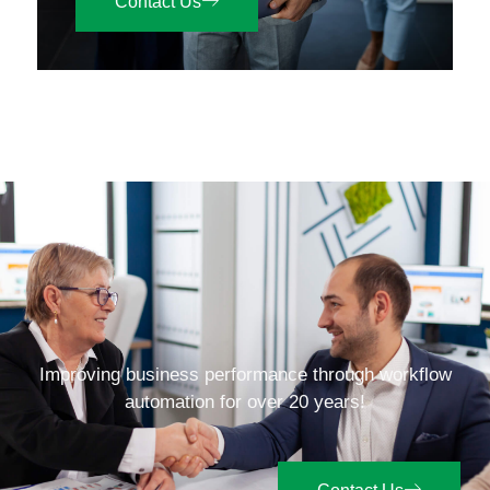
Contact Us
Improving business performance through workflow
automation for over 20 years!