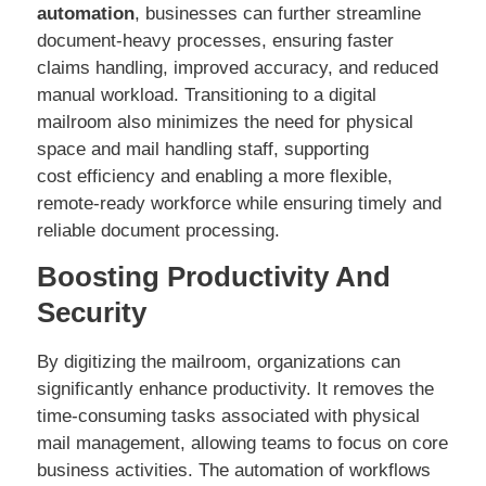
automation
, businesses can further streamline
document-heavy processes, ensuring faster
claims handling, improved accuracy, and reduced
manual workload. Transitioning to a digital
mailroom also minimizes the need for physical
space and mail handling staff, supporting
cost efficiency and enabling a more flexible,
remote-ready workforce while ensuring timely and
reliable document processing.
Boosting Productivity And
Security
By digitizing the mailroom, organizations can
significantly enhance productivity. It removes the
time-consuming tasks associated with physical
mail management, allowing teams to focus on core
business activities. The automation of workflows