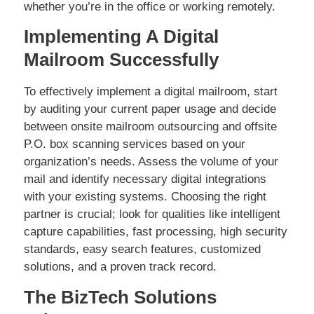
whether you’re in the office or working remotely.
Implementing A Digital
Mailroom Successfully
To effectively implement a digital mailroom, start
by auditing your current paper usage and decide
between onsite mailroom outsourcing and offsite
P.O. box scanning services based on your
organization’s needs. Assess the volume of your
mail and identify necessary digital integrations
with your existing systems. Choosing the right
partner is crucial; look for qualities like intelligent
capture capabilities, fast processing, high security
standards, easy search features, customized
solutions, and a proven track record.
The BizTech Solutions