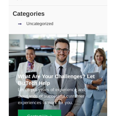
Categories
Uncategorized
What Are Your Challenges? Let
BizTech Help
Let us put years of experience and
thousands of successful customer
experiences to work for you.