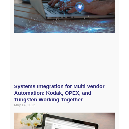
Systems Integration for Multi Vendor
Automation: Kodak, OPEX, and
Tungsten Working Together
May 14, 2026