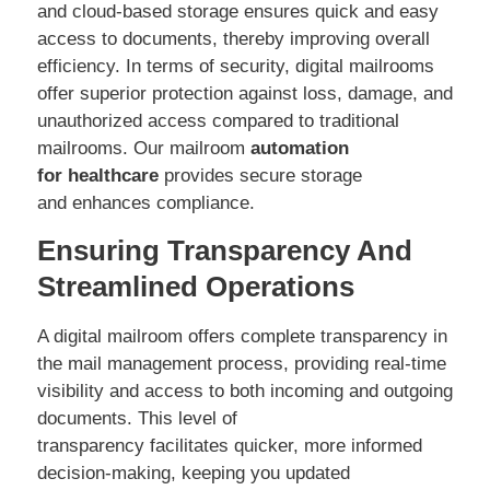
and cloud-based storage ensures quick and easy
access to documents, thereby improving overall
efficiency. In terms of security, digital mailrooms
offer superior protection against loss, damage, and
unauthorized access compared to traditional
mailrooms. Our mailroom
automation
for healthcare
provides secure storage
and enhances compliance.
Ensuring Transparency And
Streamlined Operations
A digital mailroom offers complete transparency in
the mail management process, providing real-time
visibility and access to both incoming and outgoing
documents. This level of
transparency facilitates quicker, more informed
decision-making, keeping you updated