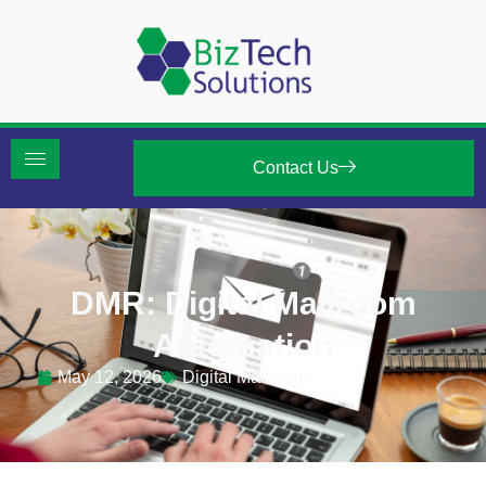
Contact Us
DMR: Digital Mailroom
Automation
May 12, 2026
Digital Mailroom