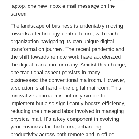
laptop, one new inbox e mail message on the
screen
The landscape of business is undeniably moving
towards a technology-centric future, with each
organization navigating its own unique digital
transformation journey. The recent pandemic and
the shift towards remote work have accelerated
the digital transition for many. Amidst this change,
one traditional aspect persists in many
businesses: the conventional mailroom. However,
a solution is at hand – the digital mailroom. This
innovative approach is not only simple to
implement but also significantly boosts efficiency,
reducing the time and labor involved in managing
physical mail. It’s a key component in evolving
your business for the future, enhancing
productivity across both remote and in-office