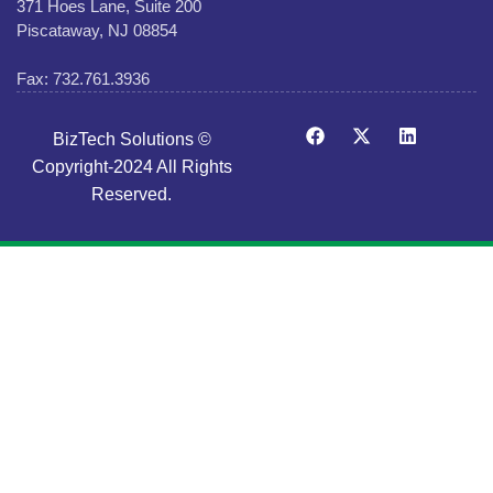
371 Hoes Lane, Suite 200
Piscataway, NJ 08854
Fax: 732.761.3936
BizTech Solutions ©
Copyright-2024 All Rights
Reserved.