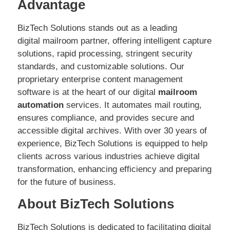
Advantage
BizTech Solutions stands out as a leading
digital mailroom partner, offering intelligent capture
solutions, rapid processing, stringent security
standards, and customizable solutions. Our
proprietary enterprise content management
software is at the heart of our digital
mailroom
automation
services. It automates mail routing,
ensures compliance, and provides secure and
accessible digital archives. With over 30 years of
experience, BizTech Solutions is equipped to help
clients across various industries achieve digital
transformation, enhancing efficiency and preparing
for the future of business.
About BizTech Solutions
BizTech Solutions is dedicated to facilitating digital