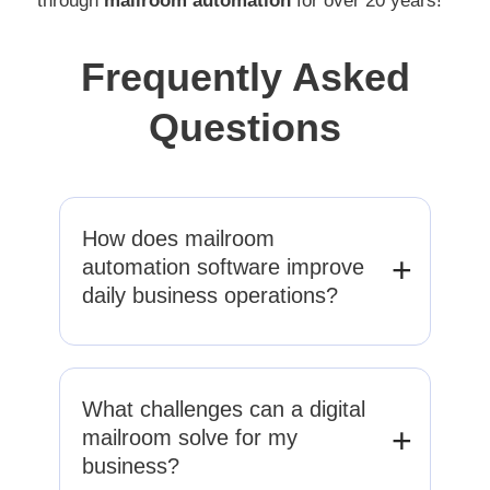
through
mailroom automation
for over 20 years!
Frequently Asked
Questions
How does mailroom
automation software improve
daily business operations?
Mailroom automation streamlines document
intake, classification, and routing. We
What challenges can a digital
reduce manual handling, eliminate delays,
mailroom solve for my
and ensure information reaches the right
business?
teams quickly, improving efficiency,