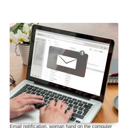
Email notification, woman hand on the computer