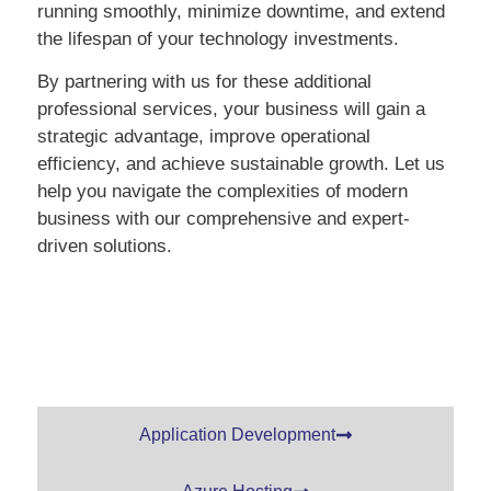
running smoothly, minimize downtime, and extend
the lifespan of your technology investments.
By partnering with us for these additional
professional services, your business will gain a
strategic advantage, improve operational
efficiency, and achieve sustainable growth. Let us
help you navigate the complexities of modern
business with our comprehensive and expert-
driven solutions.
Application Development