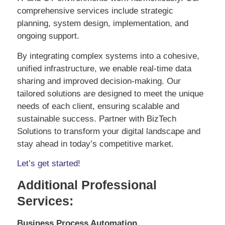
comprehensive services include strategic
planning, system design, implementation, and
ongoing support.
By integrating complex systems into a cohesive,
unified infrastructure, we enable real-time data
sharing and improved decision-making. Our
tailored solutions are designed to meet the unique
needs of each client, ensuring scalable and
sustainable success. Partner with BizTech
Solutions to transform your digital landscape and
stay ahead in today’s competitive market.
Let’s get started!
Additional Professional
Services:
Business Process Automation