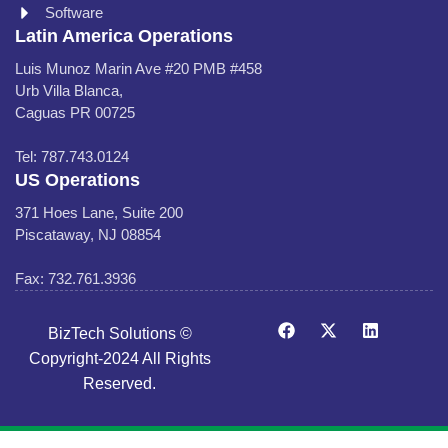
Software
Latin America Operations
Luis Munoz Marin Ave #20 PMB #458
Urb Villa Blanca,
Caguas PR 00725
Tel: 787.743.0124
US Operations
371 Hoes Lane, Suite 200
Piscataway, NJ 08854
Fax: 732.761.3936
BizTech Solutions ©
Copyright-2024 All Rights
Reserved.