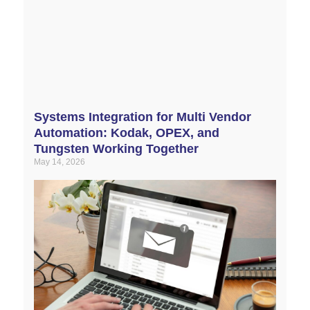
Systems Integration for Multi Vendor
Automation: Kodak, OPEX, and
Tungsten Working Together
May 14, 2026