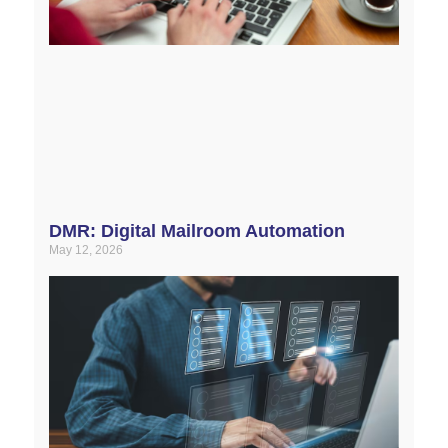
DMR: Digital Mailroom Automation
May 12, 2026