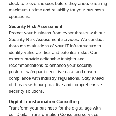
clock to prevent issues before they arise, ensuring
maximum uptime and reliability for your business
operations.
Security Risk Assessment
Protect your business from cyber threats with our
Security Risk Assessment services. We conduct
thorough evaluations of your IT infrastructure to
identify vulnerabilities and potential risks. Our
experts provide actionable insights and
recommendations to enhance your security
posture, safeguard sensitive data, and ensure
compliance with industry regulations. Stay ahead
of threats with our proactive and comprehensive
security solutions.
Digital Transformation Consulting
Transform your business for the digital age with
our Digital Transformation Consulting services.