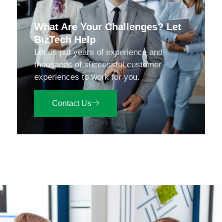
What Are Your Challenges? Let
BizTech Help
Let us put years of experience and
thousands of successful customer
experiences to work for you.
Contact Us