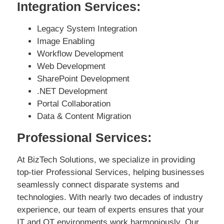
Integration Services:
Legacy System Integration
Image Enabling
Workflow Development
Web Development
SharePoint Development
.NET Development
Portal Collaboration
Data & Content Migration
Professional Services:
At BizTech Solutions, we specialize in providing
top-tier Professional Services, helping businesses
seamlessly connect disparate systems and
technologies. With nearly two decades of industry
experience, our team of experts ensures that your
IT and OT environments work harmoniously. Our