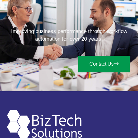
Improving business performance through workflow
automation for over 20 years!
Contact Us