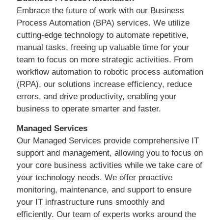
Embrace the future of work with our Business
Process Automation (BPA) services. We utilize
cutting-edge technology to automate repetitive,
manual tasks, freeing up valuable time for your
team to focus on more strategic activities. From
workflow automation to robotic process automation
(RPA), our solutions increase efficiency, reduce
errors, and drive productivity, enabling your
business to operate smarter and faster.
Managed Services
Our Managed Services provide comprehensive IT
support and management, allowing you to focus on
your core business activities while we take care of
your technology needs. We offer proactive
monitoring, maintenance, and support to ensure
your IT infrastructure runs smoothly and
efficiently. Our team of experts works around the