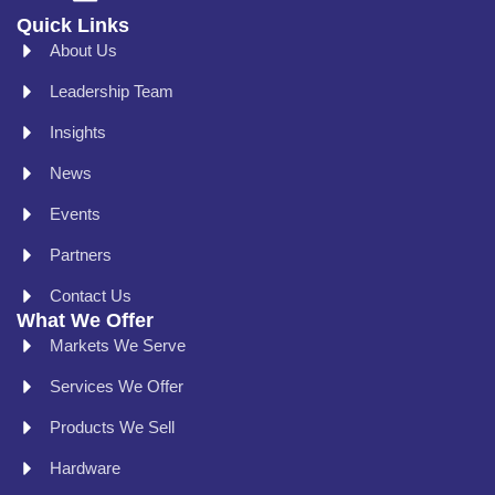
Quick Links
About Us
Leadership Team
Insights
News
Events
Partners
Contact Us
What We Offer
Markets We Serve
Services We Offer
Products We Sell
Hardware