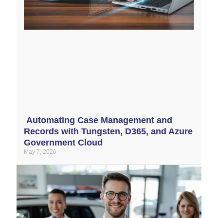
Automating Case Management and
Records with Tungsten, D365, and Azure
Government Cloud
May 7, 2026