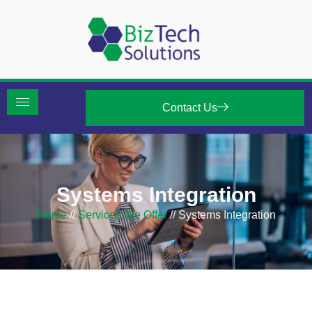
Contact Us
Systems Integration
Home
//
Services We Offer
//
Systems Integration