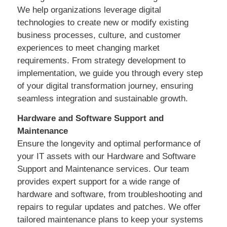
We help organizations leverage digital
technologies to create new or modify existing
business processes, culture, and customer
experiences to meet changing market
requirements. From strategy development to
implementation, we guide you through every step
of your digital transformation journey, ensuring
seamless integration and sustainable growth.
Hardware and Software Support and
Maintenance
Ensure the longevity and optimal performance of
your IT assets with our Hardware and Software
Support and Maintenance services. Our team
provides expert support for a wide range of
hardware and software, from troubleshooting and
repairs to regular updates and patches. We offer
tailored maintenance plans to keep your systems