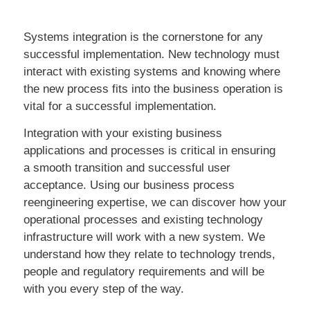
Systems integration is the cornerstone for any
successful implementation. New technology must
interact with existing systems and knowing where
the new process fits into the business operation is
vital for a successful implementation.
Integration with your existing business
applications and processes is critical in ensuring
a smooth transition and successful user
acceptance. Using our business process
reengineering expertise, we can discover how your
operational processes and existing technology
infrastructure will work with a new system. We
understand how they relate to technology trends,
people and regulatory requirements and will be
with you every step of the way.