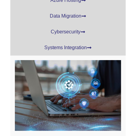
Azure Hosting
Data Migration
Cybersecurity
Systems Integration