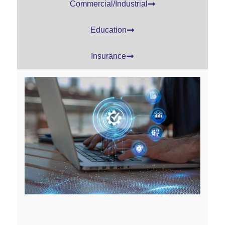
Commercial/Industrial
Education
Insurance