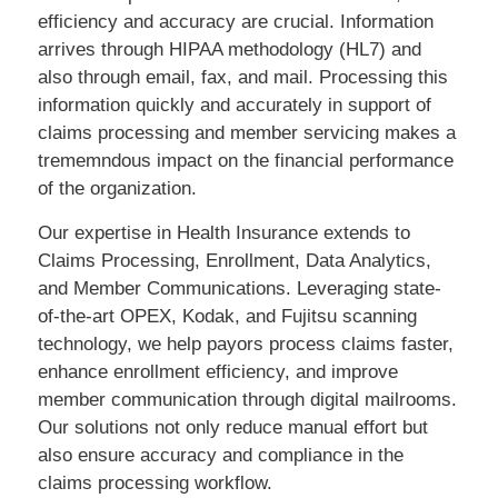
efficiency and accuracy are crucial. Information
arrives through HIPAA methodology (HL7) and
also through email, fax, and mail. Processing this
information quickly and accurately in support of
claims processing and member servicing makes a
trememndous impact on the financial performance
of the organization.
Our expertise in Health Insurance extends to
Claims Processing, Enrollment, Data Analytics,
and Member Communications. Leveraging state-
of-the-art OPEX, Kodak, and Fujitsu scanning
technology, we help payors process claims faster,
enhance enrollment efficiency, and improve
member communication through digital mailrooms.
Our solutions not only reduce manual effort but
also ensure accuracy and compliance in the
claims processing workflow.