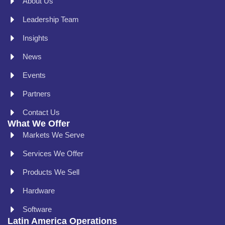
About Us
Leadership Team
Insights
News
Events
Partners
Contact Us
What We Offer
Markets We Serve
Services We Offer
Products We Sell
Hardware
Software
Latin America Operations