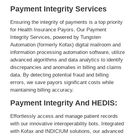
Payment Integrity Services
Ensuring the integrity of payments is a top priority
for Health Insurance Payors. Our Payment
Integrity Services, powered by Tungsten
Automation (formerly Kofax) digital mailroom and
information processing automation software, utilize
advanced algorithms and data analytics to identify
discrepancies and anomalies in billing and claims
data. By detecting potential fraud and billing
errors, we save payors significant costs while
maintaining billing accuracy.
Payment Integrity And HEDIS:
Effortlessly access and manage patient records
with our innovative interoperability bots. Integrated
with Kofax and INDICIUM solutions, our advanced