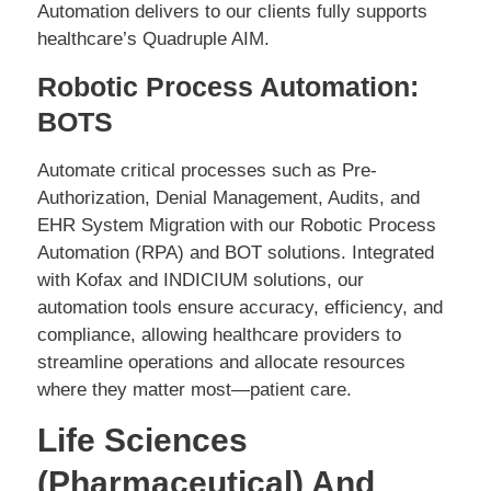
Automation delivers to our clients fully supports
healthcare’s Quadruple AIM.
Robotic Process Automation:
BOTS
Automate critical processes such as Pre-
Authorization, Denial Management, Audits, and
EHR System Migration with our Robotic Process
Automation (RPA) and BOT solutions. Integrated
with Kofax and INDICIUM solutions, our
automation tools ensure accuracy, efficiency, and
compliance, allowing healthcare providers to
streamline operations and allocate resources
where they matter most—patient care.
Life Sciences
(Pharmaceutical) And