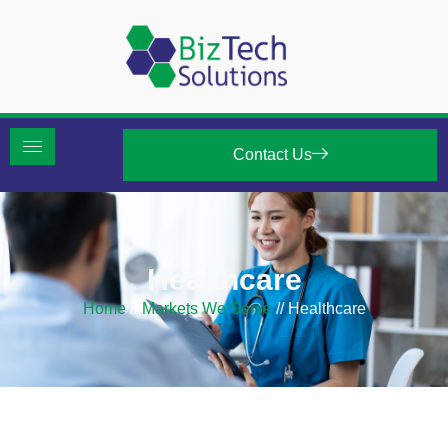
Contact Us
Healthcare
Home
//
Markets We Serve
//
Healthcare