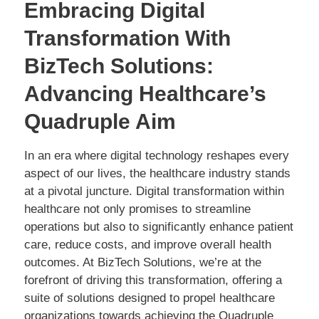
Embracing Digital
Transformation With
BizTech Solutions:
Advancing Healthcare’s
Quadruple Aim
In an era where digital technology reshapes every
aspect of our lives, the healthcare industry stands
at a pivotal juncture. Digital transformation within
healthcare not only promises to streamline
operations but also to significantly enhance patient
care, reduce costs, and improve overall health
outcomes. At BizTech Solutions, we’re at the
forefront of driving this transformation, offering a
suite of solutions designed to propel healthcare
organizations towards achieving the Quadruple