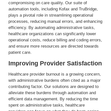
compromising on care quality. Our suite of
automation tools, including Kofax and TruBridge,
plays a pivotal role in streamlining operational
processes, reducing manual errors, and enhancing
efficiency. By automating administrative tasks,
healthcare organizations can significantly lower
operational costs, reduce billing and coding errors,
and ensure more resources are directed towards
patient care.
Improving Provider Satisfaction
Healthcare provider burnout is a growing concern,
with administrative burdens often cited as a major
contributing factor. Our solutions are designed to
alleviate these burdens through automation and
efficient data management. By reducing the time
spent on administrative tasks, healthcare