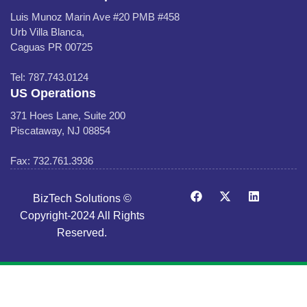
Luis Munoz Marin Ave #20 PMB #458
Urb Villa Blanca,
Caguas PR 00725
Tel: 787.743.0124
US Operations
371 Hoes Lane, Suite 200
Piscataway, NJ 08854
Fax: 732.761.3936
BizTech Solutions ©
Copyright-2024 All Rights
Reserved.