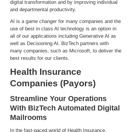
digital transformation and by improving individual
and departmental productivity.
AI is a game changer for many companies and the
use of best in class AI technology is an option in
all of our applications including Generative AI as
well as Decisioning AI. BizTech partners with
many companies, such as Microsoft, to deliver the
best results for our clients.
Health Insurance
Companies (Payors)
Streamline Your Operations
With BizTech Automated Digital
Mailrooms
In the fast-paced world of Health Insurance,