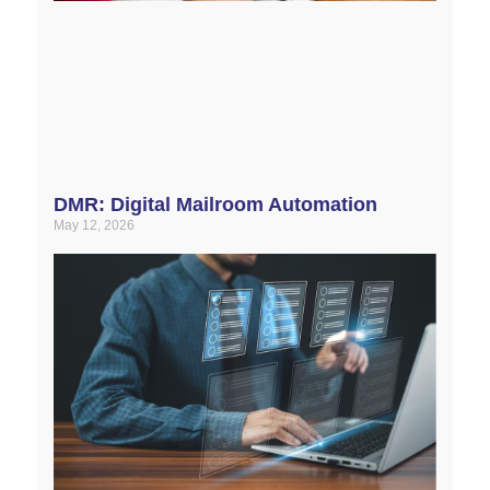
DMR: Digital Mailroom Automation
May 12, 2026