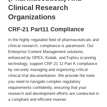
Clinical Research
Organizations
CRF-21 Part11 Compliance
In the highly regulated field of pharmaceuticals and
clinical research, compliance is paramount. Our
Enterprise Content Management solutions,
enhanced by OPEX, Kodak, and Fujitsu scanning
technology, support CRF-21 11 Part K compliance
by securely managing and organizing critical
clinical trial documentation. We provide the tools
you need to navigate complex regulatory
requirements confidently, ensuring that your
research and development efforts are conducted in
a compliant and efficient manner.