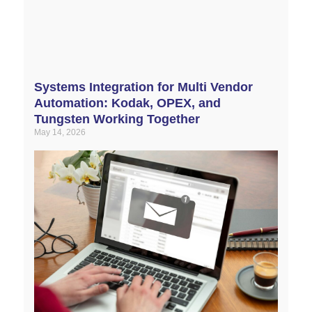
Systems Integration for Multi Vendor
Automation: Kodak, OPEX, and
Tungsten Working Together
May 14, 2026