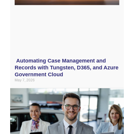
Automating Case Management and
Records with Tungsten, D365, and Azure
Government Cloud
May 7, 2026