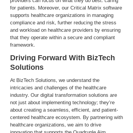
providers can focus on what they do best: caring
for patients. Moreover, our Critical Matrix software
supports healthcare organizations in managing
compliance and risk, further reducing the stress
and workload on healthcare providers by ensuring
that they operate within a secure and compliant
framework.
Driving Forward With BizTech
Solutions
At BizTech Solutions, we understand the
intricacies and challenges of the healthcare
industry. Our digital transformation solutions are
not just about implementing technology; they’re
about creating a seamless, efficient, and patient-
centered healthcare ecosystem. By partnering with
healthcare organizations, we aim to drive
innovation that supports the Quadruple Aim,