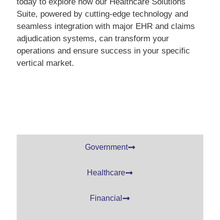
today to explore how our Healthcare Solutions
Suite, powered by cutting-edge technology and
seamless integration with major EHR and claims
adjudication systems, can transform your
operations and ensure success in your specific
vertical market.
Government
Healthcare
Financial