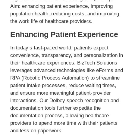
Aim: enhancing patient experience, improving
population health, reducing costs, and improving
the work life of healthcare providers.
Enhancing Patient Experience
In today’s fast-paced world, patients expect
convenience, transparency, and personalization in
their healthcare experiences. BizTech Solutions
leverages advanced technologies like eForms and
RPA (Robotic Process Automation) to streamline
patient intake processes, reduce waiting times,
and ensure more meaningful patient-provider
interactions. Our Dolbey speech recognition and
documentation tools further expedite the
documentation process, allowing healthcare
providers to spend more time with their patients
and less on paperwork.