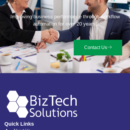
Improving business performance through workflow
automation for over 20 years!
Contact Us
Quick Links