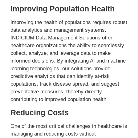
Improving Population Health
Improving the health of populations requires robust
data analytics and management systems.
INDICIUM Data Management Solutions offer
healthcare organizations the ability to seamlessly
collect, analyze, and leverage data to make
informed decisions. By integrating AI and machine
learning technologies, our solutions provide
predictive analytics that can identify at-risk
populations, track disease spread, and suggest
preventative measures, thereby directly
contributing to improved population health.
Reducing Costs
One of the most critical challenges in healthcare is
managing and reducing costs without