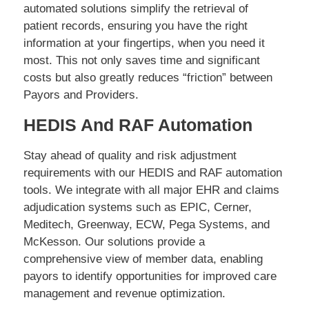
automated solutions simplify the retrieval of
patient records, ensuring you have the right
information at your fingertips, when you need it
most. This not only saves time and significant
costs but also greatly reduces “friction” between
Payors and Providers.
HEDIS And RAF Automation
Stay ahead of quality and risk adjustment
requirements with our HEDIS and RAF automation
tools. We integrate with all major EHR and claims
adjudication systems such as EPIC, Cerner,
Meditech, Greenway, ECW, Pega Systems, and
McKesson. Our solutions provide a
comprehensive view of member data, enabling
payors to identify opportunities for improved care
management and revenue optimization.