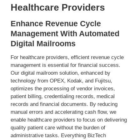
Healthcare Providers
Enhance Revenue Cycle
Management With Automated
Digital Mailrooms
For healthcare providers, efficient revenue cycle
management is essential for financial success.
Our digital mailroom solution, enhanced by
technology from OPEX, Kodak, and Fujitsu,
optimizes the processing of vendor invoices,
patient billing, credentialing records, medical
records and financial documents. By reducing
manual errors and accelerating cash flow, we
enable healthcare providers to focus on delivering
quality patient care without the burden of
administrative tasks. Everything BizTech