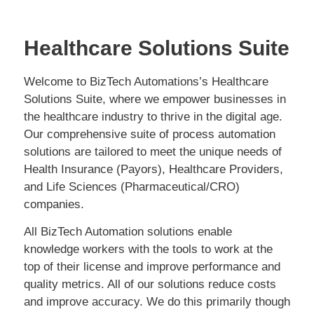
Healthcare Solutions Suite
Welcome to BizTech Automations’s Healthcare
Solutions Suite, where we empower businesses in
the healthcare industry to thrive in the digital age.
Our comprehensive suite of process automation
solutions are tailored to meet the unique needs of
Health Insurance (Payors), Healthcare Providers,
and Life Sciences (Pharmaceutical/CRO)
companies.
All BizTech Automation solutions enable
knowledge workers with the tools to work at the
top of their license and improve performance and
quality metrics. All of our solutions reduce costs
and improve accuracy. We do this primarily though