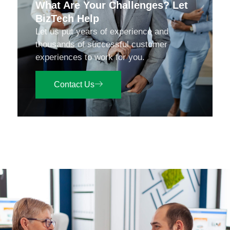
What Are Your Challenges? Let
BizTech Help
Let us put years of experience and
thousands of successful customer
experiences to work for you.
Contact Us