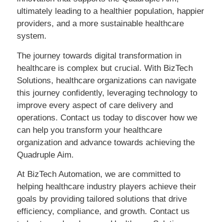
ultimately leading to a healthier population, happier
providers, and a more sustainable healthcare
system.
The journey towards digital transformation in
healthcare is complex but crucial. With BizTech
Solutions, healthcare organizations can navigate
this journey confidently, leveraging technology to
improve every aspect of care delivery and
operations. Contact us today to discover how we
can help you transform your healthcare
organization and advance towards achieving the
Quadruple Aim.
At BizTech Automation, we are committed to
helping healthcare industry players achieve their
goals by providing tailored solutions that drive
efficiency, compliance, and growth. Contact us