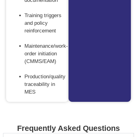
documentation
Training triggers
and policy
reinforcement
Maintenance/work-
order initiation
(CMMS/EAM)
Production/quality
traceability in
MES
Frequently Asked Questions