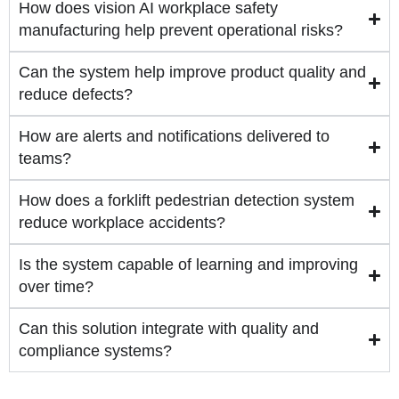
How does vision AI workplace safety
manufacturing help prevent operational risks?
Can the system help improve product quality and
reduce defects?
How are alerts and notifications delivered to
teams?
How does a forklift pedestrian detection system
reduce workplace accidents?
Is the system capable of learning and improving
over time?
Can this solution integrate with quality and
compliance systems?