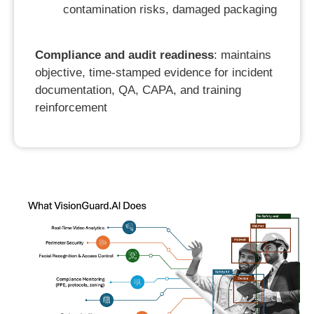
contamination risks, damaged packaging
Compliance and audit readiness
: maintains
objective, time-stamped evidence for incident
documentation, QA, CAPA, and training
reinforcement