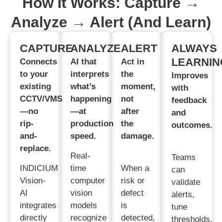
How It Works: Capture →
Analyze → Alert (and Learn)
CAPTURE
ANALYZE
ALERT
ALWAYS
LEARNIN
Connects
AI that
Act in
to your
interprets
the
Improves
existing
what’s
moment,
with
CCTV/VMS
happening
not
feedback
—no
—at
after
and
rip-
production
the
outcomes.
and-
speed.
damage.
replace.
Real-
Teams
INDICIUM
time
When a
can
Vision-
computer
risk or
validate
AI
vision
defect
alerts,
integrates
models
is
tune
directly
recognize
detected,
thresholds,