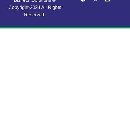
BizTech Solutions ©
Copyright-2024 All Rights
Reserved.