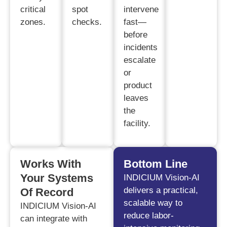
critical
spot
intervene
zones.
checks.
fast—
before
incidents
escalate
or
product
leaves
the
facility.
Works With
Bottom Line
Your Systems
INDICIUM Vision-AI
delivers a practical,
Of Record
scalable way to
INDICIUM Vision-AI
reduce labor-
can integrate with