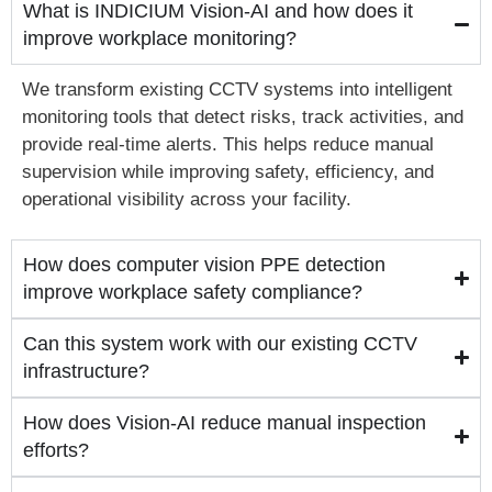
What is INDICIUM Vision-AI and how does it
improve workplace monitoring?
We transform existing CCTV systems into intelligent
monitoring tools that detect risks, track activities, and
provide real-time alerts. This helps reduce manual
supervision while improving safety, efficiency, and
operational visibility across your facility.
How does computer vision PPE detection
improve workplace safety compliance?
Can this system work with our existing CCTV
infrastructure?
How does Vision-AI reduce manual inspection
efforts?