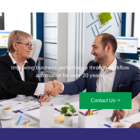
Improving business performance through workflow
automation for over 20 years!
Contact Us