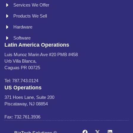
Services We Offer
Products We Sell
Hardware
Software
Latin America Operations
Luis Munoz Marin Ave #20 PMB #458
Urb Villa Blanca,
Caguas PR 00725
Tel: 787.743.0124
US Operations
371 Hoes Lane, Suite 200
Piscataway, NJ 08854
Fax: 732.761.3936