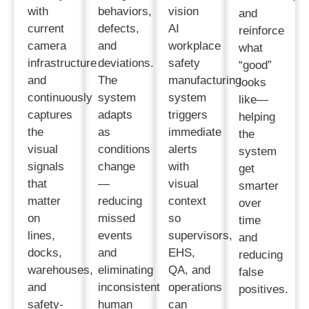
with
behaviors,
vision
and
current
defects,
AI
reinforce
camera
and
workplace
what
infrastructure
deviations.
safety
“good”
and
The
manufacturing
looks
continuously
system
system
like—
captures
adapts
triggers
helping
the
as
immediate
the
visual
conditions
alerts
system
signals
change
with
get
that
—
visual
smarter
matter
reducing
context
over
on
missed
so
time
lines,
events
supervisors,
and
docks,
and
EHS,
reducing
warehouses,
eliminating
QA, and
false
and
inconsistent
operations
positives.
safety-
human
can