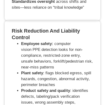
Standardizes oversight
across shifts and
sites—less reliance on “tribal knowledge”
Risk Reduction And Liability
Control
Employee safety:
computer
vision
PPE
detection
looks for
non-
compliance, restricted-zone entry,
unsafe behaviors, forklift/pedestrian risk,
near-miss patterns
Plant safety
: flags blocked egress, spill
hazards, congestion, abnormal activity,
perimeter breaches
Product safety and quality
: identifies
defects, labeling/pack verification
issues, wrong assembly steps,