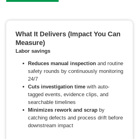
What It Delivers (impact You Can
Measure)
Labor savings
Reduces manual inspection
and routine
safety rounds by continuously monitoring
24/7
Cuts investigation time
with auto-
tagged events, evidence clips, and
searchable timelines
Minimizes rework and scrap
by
catching defects and process drift before
downstream impact