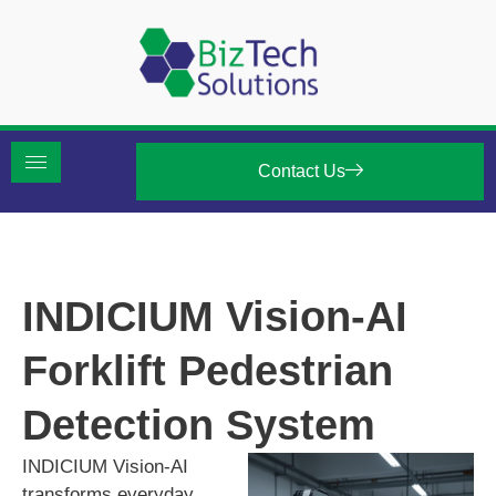
Contact Us
INDICIUM Vision-AI
Forklift Pedestrian
Detection System
INDICIUM Vision-AI
transforms everyday