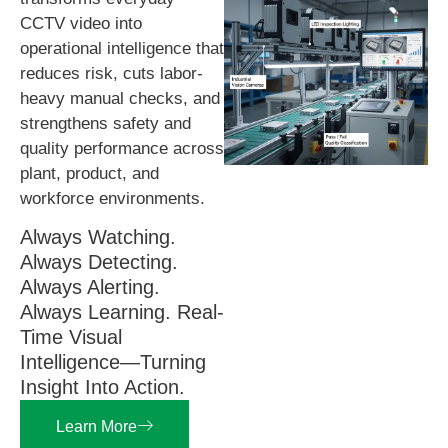
CCTV video into
operational intelligence that
reduces risk, cuts labor-
heavy manual checks, and
strengthens safety and
quality performance across
plant, product, and
workforce environments.
Always Watching.
Always Detecting.
Always Alerting.
Always Learning. Real-
Time Visual
Intelligence—Turning
Insight Into Action.
Learn More