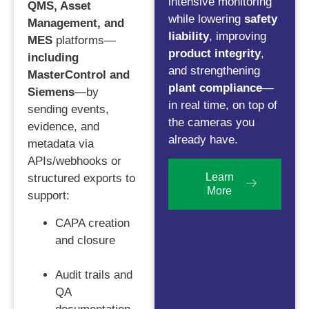
intensive monitoring
QMS, Asset
while lowering
safety
Management, and
liability
, improving
MES
platforms—
product integrity
,
including
and strengthening
MasterControl and
plant compliance
—
Siemens
—by
in real time, on top of
sending events,
the cameras you
evidence, and
already have.
metadata via
APIs/webhooks or
Learn
structured exports to
More
support:
CAPA creation
and closure
Audit trails and
QA