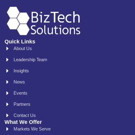
Quick Links
About Us
Leadership Team
Insights
News
Events
Partners
Contact Us
What We Offer
Markets We Serve