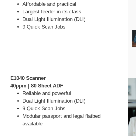
Affordable and practical
Largest feeder in its class
Dual Light Illumination (DLI)
9 Quick Scan Jobs
E1040 Scanner
40ppm | 80 Sheet ADF
Reliable and powerful
Dual Light Illumination (DLI)
9 Quick Scan Jobs
Modular passport and legal flatbed
available