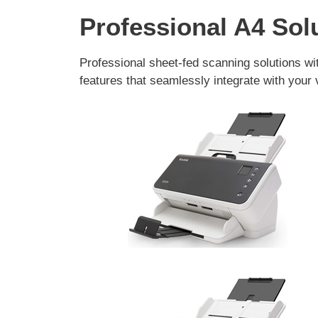
Professional A4 Sol
Professional sheet-fed scanning solutions wi
features that seamlessly integrate with your