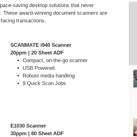
 space-saving desktop solutions that never
y. These award-winning document scanners are
-facing transactions.
SCANMATE i940 Scanner
20ppm | 20 Sheet ADF
Compact, on-the-go scanner
USB Powered
Robust media handling
9 Quick Scan Jobs
E1030 Scanner
30ppm | 80 Sheet ADF