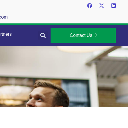
.com
rtners
Contact Us