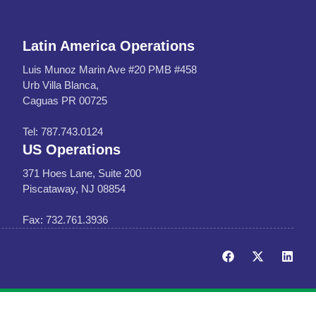
Latin America Operations
Luis Munoz Marin Ave #20 PMB #458
Urb Villa Blanca,
Caguas PR 00725
Tel: 787.743.0124
US Operations
371 Hoes Lane, Suite 200
Piscataway, NJ 08854
Fax: 732.761.3936