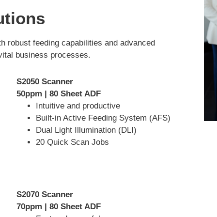
utions
th robust feeding capabilities and advanced
 vital business processes.
S2050 Scanner
50ppm | 80 Sheet ADF
Intuitive and productive
Built-in Active Feeding System (AFS)
Dual Light Illumination (DLI)
20 Quick Scan Jobs
S2070 Scanner
70ppm | 80 Sheet ADF