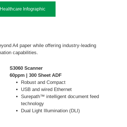
ealthcare Infographic
eyond A4 paper while offering industry-leading
ation capabilities.
S3060 Scanner
60ppm | 300 Sheet ADF
Robust and Compact
USB and wired Ethernet
Surepath™ intelligent document feed
technology
Dual Light Illumination (DLI)