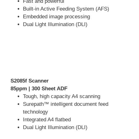
Fast and powerful
Built-in Active Feeding System (AFS)
Embedded image processing
Dual Light Illumination (DLI)
S2085f Scanner
85ppm | 300 Sheet ADF
Tough, high capacity A4 scanning
Surepath™ intelligent document feed
technology
Integrated A4 flatbed
Dual Light Illumination (DLI)