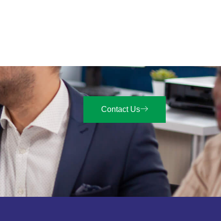
Contact Us