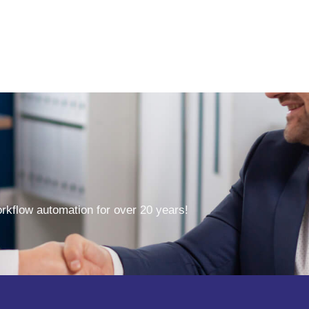
kflow automation for over 20 years!