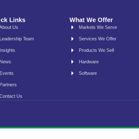
ck Links
What We Offer
About Us
Markets We Serve
Leadership Team
Services We Offer
Insights
Products We Sell
News
Hardware
Events
Software
Partners
Contact Us