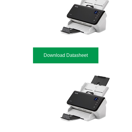
Download Datasheet