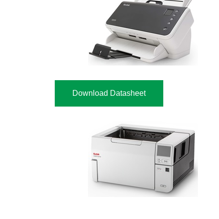
Download Datasheet