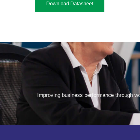
Download Datasheet
Improving business performance through wor