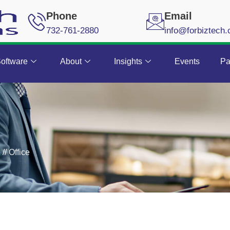
Phone
Email
732-761-2880
info@forbiztech
oftware
About
Insights
Events
Pa
k
//
Office