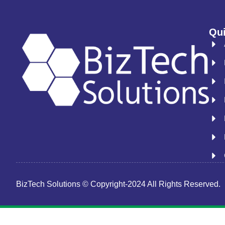
Qui
BizTech Solutions © Copyright-2024 All Rights Reserved.