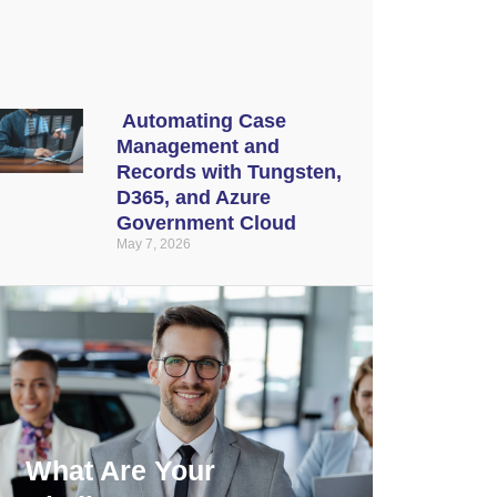
Automating Case
Management and
Records with Tungsten,
D365, and Azure
Government Cloud
May 7, 2026
What Are Your