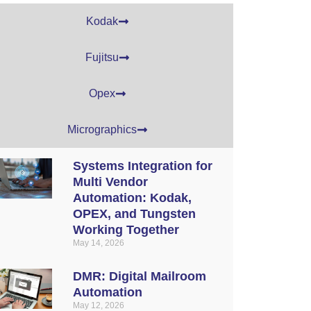
Kodak
Fujitsu
Opex
Micrographics
Systems Integration for
Multi Vendor
Automation: Kodak,
OPEX, and Tungsten
Working Together
May 14, 2026
DMR: Digital Mailroom
Automation
May 12, 2026