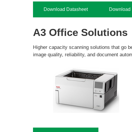
Download Datasheet
Download H
A3 Office Solutions
Higher capacity scanning solutions that go b
image quality, reliability, and document autom