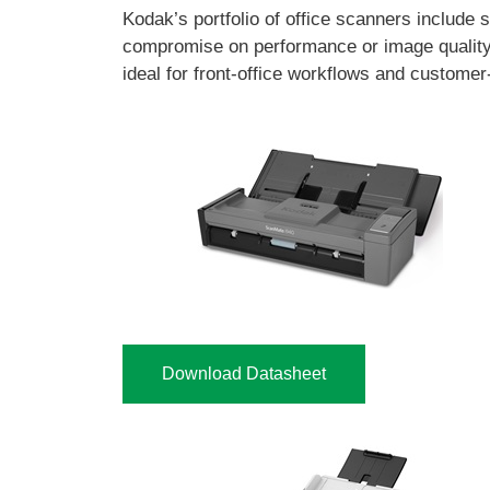
Kodak’s portfolio of office scanners include
compromise on performance or image qualit
ideal for front-office workflows and customer
Download Datasheet