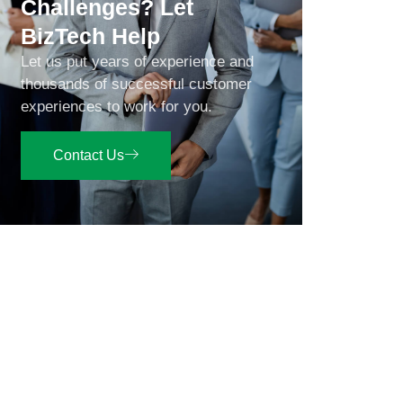
Challenges? Let
BizTech Help
Let us put years of experience and
thousands of successful customer
experiences to work for you.
Contact Us