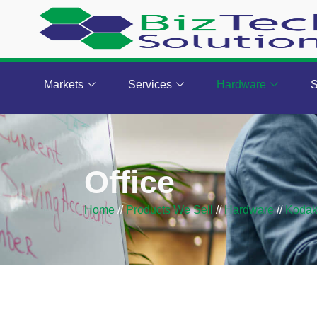
Markets
Services
Hardware
S
Office
Home
//
Products We Sell
//
Hardware
//
Koda