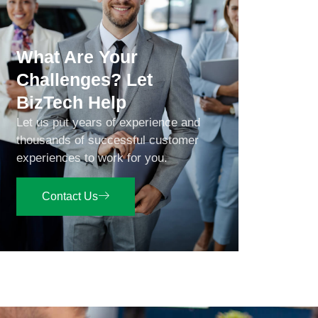
What Are Your
Challenges? Let
BizTech Help
Let us put years of experience and
thousands of successful customer
experiences to work for you.
Contact Us