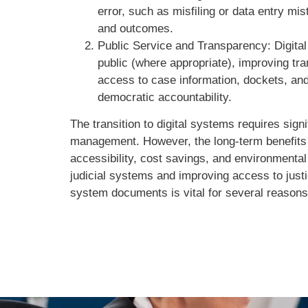
error, such as misfiling or data entry m
and outcomes.
Public Service and Transparency: Digital
public (where appropriate), improving tra
access to case information, dockets, a
democratic accountability.
The transition to digital systems requires sign
management. However, the long-term benefits of
accessibility, cost savings, and environmental
judicial systems and improving access to justic
system documents is vital for several reasons,