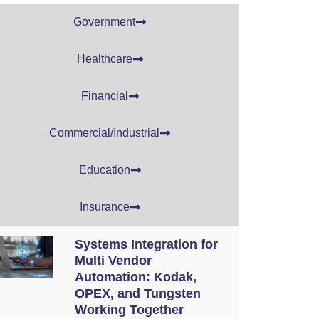
Government
Healthcare
Financial
Commercial/Industrial
Education
Insurance
Systems Integration for
Multi Vendor
Automation: Kodak,
OPEX, and Tungsten
Working Together