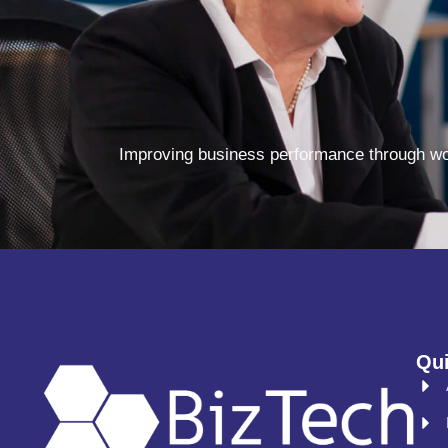
Improving business performance through wor
Qui