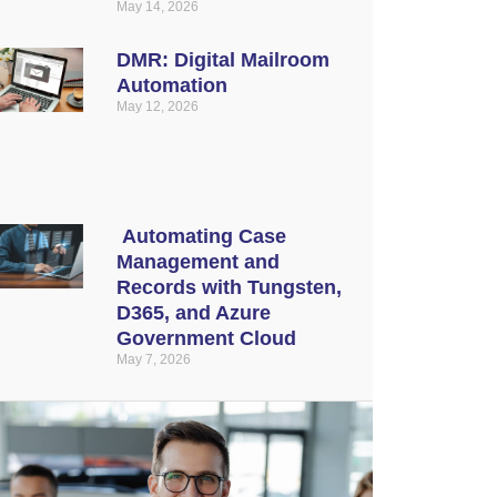
May 14, 2026
DMR: Digital Mailroom
Automation
May 12, 2026
Automating Case
Management and
Records with Tungsten,
D365, and Azure
Government Cloud
May 7, 2026