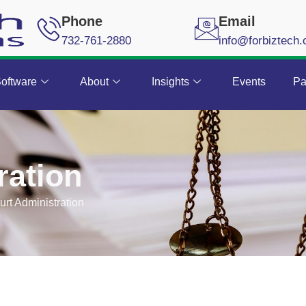
Phone
Email
732-761-2880
info@forbiztech
oftware
About
Insights
Events
Pa
ration
urt Administration