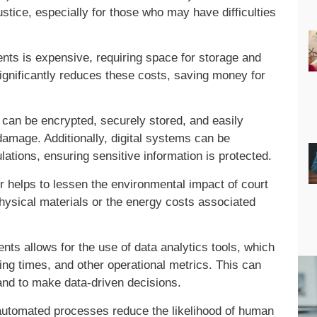
ustice, especially for those who may have difficulties
ts is expensive, requiring space for storage and
n significantly reduces these costs, saving money for
can be encrypted, securely stored, and easily
 damage. Additionally, digital systems can be
ations, ensuring sensitive information is protected.
 helps to lessen the environmental impact of court
hysical materials or the energy costs associated
nts allows for the use of data analytics tools, which
ing times, and other operational metrics. This can
 and to make data-driven decisions.
automated processes reduce the likelihood of human