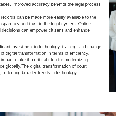
istakes. Improved accuracy benefits the legal process
 records can be made more easily available to the
nsparency and trust in the legal system. Online
nd decisions can empower citizens and enhance
ificant investment in technology, training, and change
 digital transformation in terms of efficiency,
 impact make it a critical step for modernizing
e globally.The digital transformation of court
 reflecting broader trends in technology.