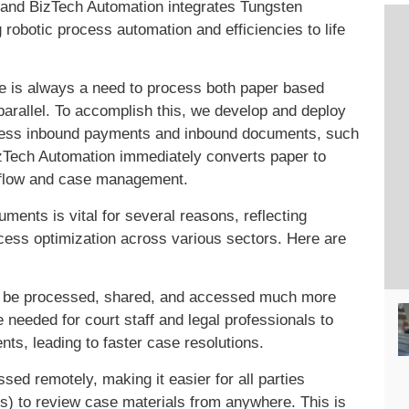
, and BizTech Automation integrates Tungsten
robotic process automation and efficiencies to life
e is always a need to process both paper based
arallel. To accomplish this, we develop and deploy
rocess inbound payments and inbound documents, such
Tech Automation immediately converts paper to
rkflow and case management.
ments is vital for several reasons, reflecting
cess optimization across various sectors. Here are
 be processed, shared, and accessed much more
 needed for court staff and legal professionals to
nts, leading to faster case resolutions.
ed remotely, making it easier for all parties
nts) to review case materials from anywhere. This is