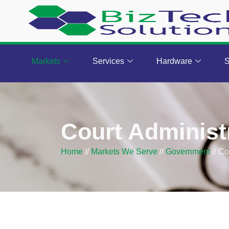
Markets
Services
Hardware
S
Court Administ
Home
//
Markets We Serve
//
Government
//
Co