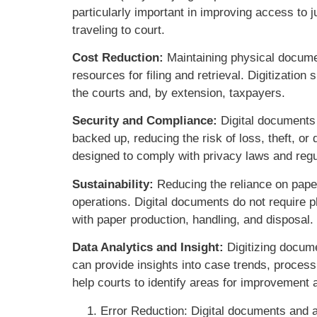
particularly important in improving access to j
traveling to court.
Cost Reduction:
Maintaining physical documen
resources for filing and retrieval. Digitizatio
the courts and, by extension, taxpayers.
Security and Compliance:
Digital documents 
backed up, reducing the risk of loss, theft, or
designed to comply with privacy laws and regul
Sustainability:
Reducing the reliance on paper
operations. Digital documents do not require p
with paper production, handling, and disposal.
Data Analytics and Insight:
Digitizing docume
can provide insights into case trends, process
help courts to identify areas for improvement
Error Reduction: Digital documents and 