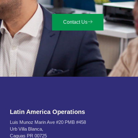
Contact Us
Latin America Operations
Luis Munoz Marin Ave #20 PMB #458
Urb Villa Blanca,
Caguas PR 00725