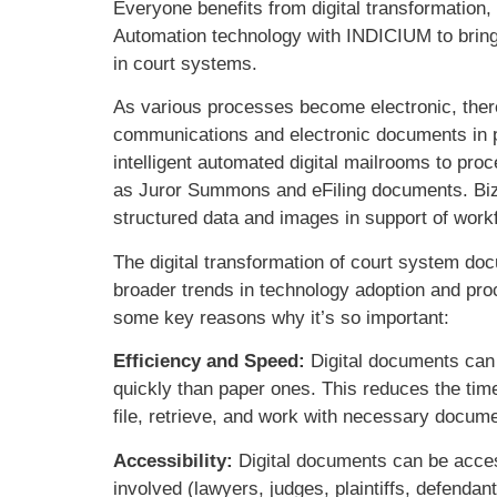
Everyone benefits from digital transformation
Automation technology with INDICIUM to bring 
in court systems.
As various processes become electronic, ther
communications and electronic documents in p
intelligent automated digital mailrooms to p
as Juror Summons and eFiling documents. Biz
structured data and images in support of wo
The digital transformation of court system docu
broader trends in technology adoption and pro
some key reasons why it’s so important:
Efficiency and Speed:
Digital documents can
quickly than paper ones. This reduces the time
file, retrieve, and work with necessary docume
Accessibility:
Digital documents can be access
involved (lawyers, judges, plaintiffs, defenda