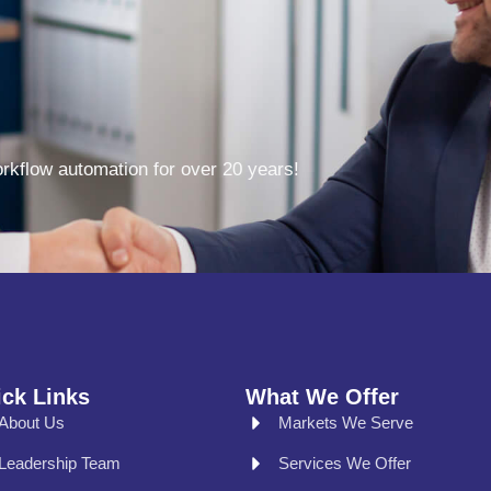
kflow automation for over 20 years!
ck Links
What We Offer
About Us
Markets We Serve
Leadership Team
Services We Offer