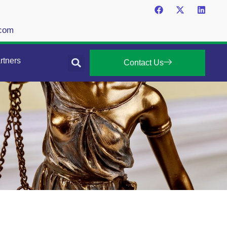
.com
rtners
Contact Us