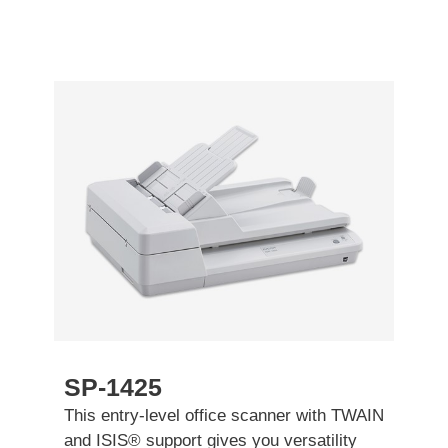
SP-1425
This entry-level office scanner with TWAIN
and ISIS® support gives you versatility