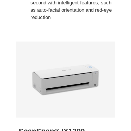
second with intelligent features, such
as auto-facial orientation and red-eye
reduction
ScanSnap® IX1300