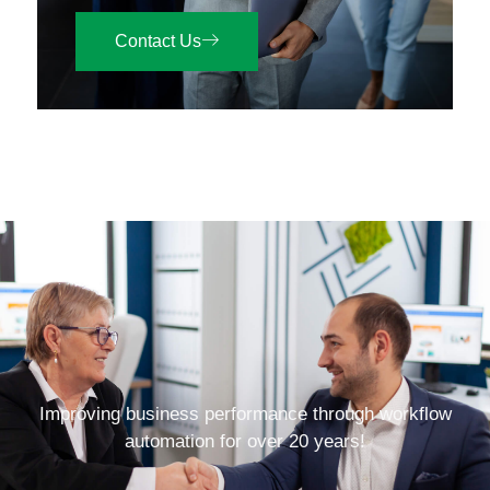
Contact Us
Improving business performance through workflow
automation for over 20 years!