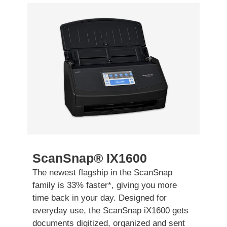
ScanSnap® IX1600
The newest flagship in the ScanSnap
family is 33% faster
*
, giving you more
time back in your day. Designed for
everyday use, the ScanSnap iX1600 gets
documents digitized, organized and sent