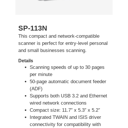
SP-113N
This compact and network-compatible
scanner is perfect for entry-level personal
and small businesses scanning.
Details
Scanning speeds of up to 30 pages
per minute
50-page automatic document feeder
(ADF)
Supports both USB 3.2 and Ethernet
wired network connections
Compact size: 11.7″ x 5.3″ x 5.2″
Integrated TWAIN and ISIS driver
connectivity for compatibility with