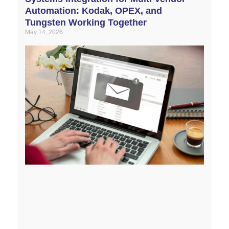
Automation: Kodak, OPEX, and
Tungsten Working Together
May 14, 2026