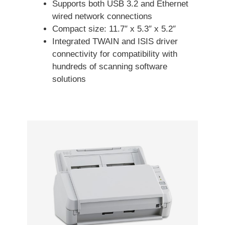
Supports both USB 3.2 and Ethernet
wired network connections
Compact size: 11.7″ x 5.3″ x 5.2″
Integrated TWAIN and ISIS driver
connectivity for compatibility with
hundreds of scanning software
solutions