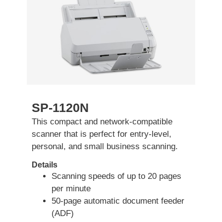
SP-1120N
This compact and network-compatible
scanner that is perfect for entry-level,
personal, and small business scanning.
Details
Scanning speeds of up to 20 pages
per minute
50-page automatic document feeder
(ADF)