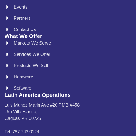
Events
Partners
Contact Us
What We Offer
Markets We Serve
Services We Offer
Products We Sell
Hardware
Software
Latin America Operations
Luis Munoz Marin Ave #20 PMB #458
Urb Villa Blanca,
Caguas PR 00725
Tel: 787.743.0124