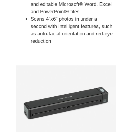
and editable Microsoft® Word, Excel
and PowerPoint® files
Scans 4″x6″ photos in under a
second with intelligent features, such
as auto-facial orientation and red-eye
reduction