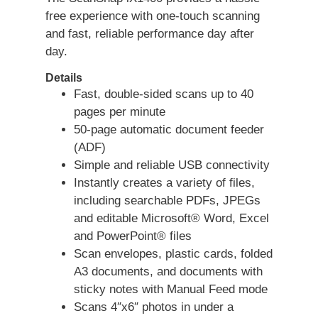
free experience with one-touch scanning
and fast, reliable performance day after
day.
Details
Fast, double-sided scans up to 40
pages per minute
50-page automatic document feeder
(ADF)
Simple and reliable USB connectivity
Instantly creates a variety of files,
including searchable PDFs, JPEGs
and editable Microsoft® Word, Excel
and PowerPoint® files
Scan envelopes, plastic cards, folded
A3 documents, and documents with
sticky notes with Manual Feed mode
Scans 4″x6″ photos in under a