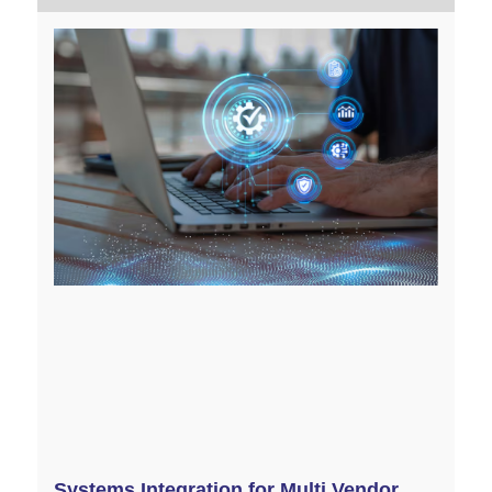
Systems Integration for Multi Vendor