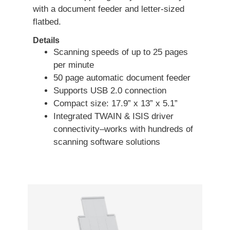
with a document feeder and letter-sized
flatbed.
Details
Scanning speeds of up to 25 pages
per minute
50 page automatic document feeder
Supports USB 2.0 connection
Compact size: 17.9” x 13” x 5.1”
Integrated TWAIN & ISIS driver
connectivity–works with hundreds of
scanning software solutions