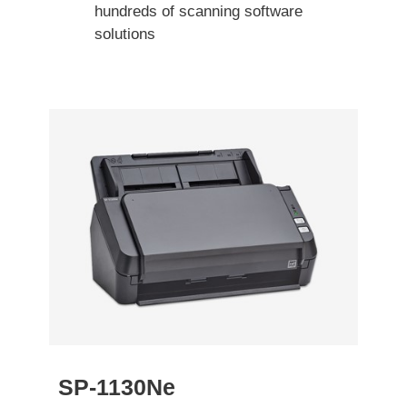
hundreds of scanning software
solutions
SP-1130Ne