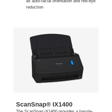
as auto-facial orientation and red-eye
reduction
ScanSnap® IX1400
The ScanSnap iX1400 provides a hassle-