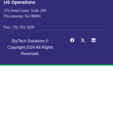
US Operations
371 Hoes Lane, Suite 200
Piscataway, NJ 08854
Fax: 732.761.3936
BizTech Solutions ©
Copyright-2024 All Rights
Reserved.