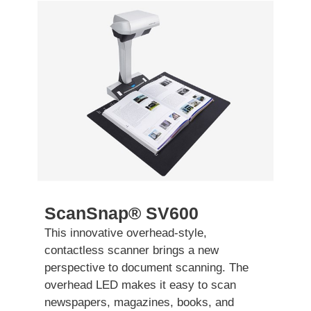
ScanSnap® SV600
This innovative overhead-style,
contactless scanner brings a new
perspective to document scanning. The
overhead LED makes it easy to scan
newspapers, magazines, books, and