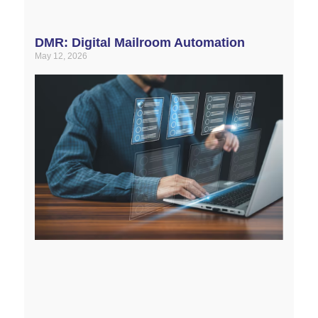
DMR: Digital Mailroom Automation
May 12, 2026