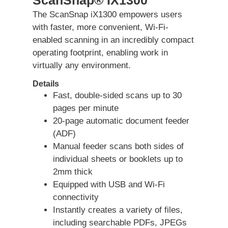
The ScanSnap iX1300 empowers users
with faster, more convenient, Wi-Fi-
enabled scanning in an incredibly compact
operating footprint, enabling work in
virtually any environment.
Details
Fast, double-sided scans up to 30
pages per minute
20-page automatic document feeder
(ADF)
Manual feeder scans both sides of
individual sheets or booklets up to
2mm thick
Equipped with USB and Wi-Fi
connectivity
Instantly creates a variety of files,
including searchable PDFs, JPEGs