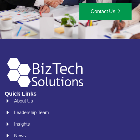
Contact Us
Quick Links
About Us
Leadership Team
Insights
News