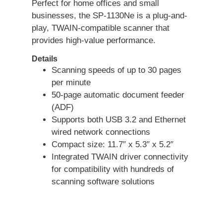
Perfect for home offices and small
businesses, the SP-1130Ne is a plug-and-
play, TWAIN-compatible scanner that
provides high-value performance.
Details
Scanning speeds of up to 30 pages
per minute
50-page automatic document feeder
(ADF)
Supports both USB 3.2 and Ethernet
wired network connections
Compact size: 11.7″ x 5.3″ x 5.2″
Integrated TWAIN driver connectivity
for compatibility with hundreds of
scanning software solutions