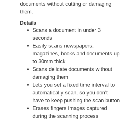
documents without cutting or damaging
them.
Details
Scans a document in under 3
seconds
Easily scans newspapers,
magazines, books and documents up
to 30mm thick
Scans delicate documents without
damaging them
Lets you set a fixed time interval to
automatically scan, so you don’t
have to keep pushing the scan button
Erases fingers images captured
during the scanning process