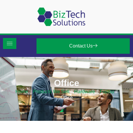
Contact Us
Office
Home
//
Products We Sell
//
Hardware
//
Fujitsu
//
Office