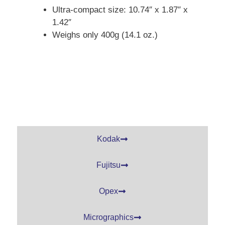
Ultra-compact size: 10.74″ x 1.87″ x
1.42″
Weighs only 400g (14.1 oz.)
Kodak
Fujitsu
Opex
Micrographics