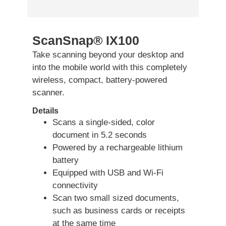
ScanSnap® IX100
Take scanning beyond your desktop and
into the mobile world with this completely
wireless, compact, battery-powered
scanner.
Details
Scans a single-sided, color
document in 5.2 seconds
Powered by a rechargeable lithium
battery
Equipped with USB and Wi-Fi
connectivity
Scan two small sized documents,
such as business cards or receipts
at the same time