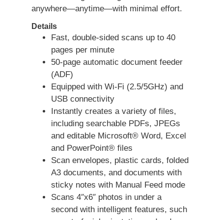
anywhere—anytime—with minimal effort.
Details
Fast, double-sided scans up to 40
pages per minute
50-page automatic document feeder
(ADF)
Equipped with Wi-Fi (2.5/5GHz) and
USB connectivity
Instantly creates a variety of files,
including searchable PDFs, JPEGs
and editable Microsoft® Word, Excel
and PowerPoint® files
Scan envelopes, plastic cards, folded
A3 documents, and documents with
sticky notes with Manual Feed mode
Scans 4″x6″ photos in under a
second with intelligent features, such