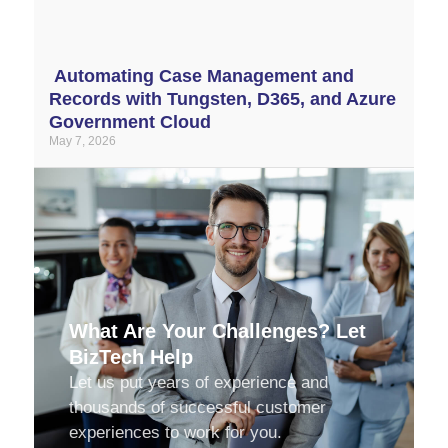
Automating Case Management and
Records with Tungsten, D365, and Azure
Government Cloud
May 7, 2026
What Are Your Challenges? Let
BizTech Help
Let us put years of experience and
thousands of successful customer
experiences to work for you.