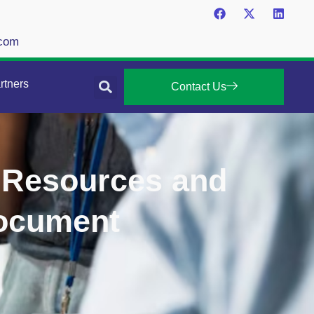
.com
rtners
Contact Us
 Resources and
Document