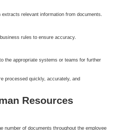
 extracts relevant information from documents.
d business rules to ensure accuracy.
o the appropriate systems or teams for further
e processed quickly, accurately, and
uman Resources
e number of documents throughout the employee