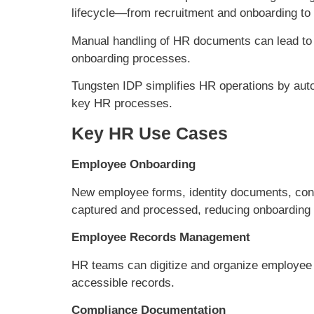
lifecycle—from recruitment and onboarding to
Manual handling of HR documents can lead to
onboarding processes.
Tungsten IDP simplifies HR operations by aut
key HR processes.
Key HR Use Cases
Employee Onboarding
New employee forms, identity documents, cont
captured and processed, reducing onboarding 
Employee Records Management
HR teams can digitize and organize employee
accessible records.
Compliance Documentation