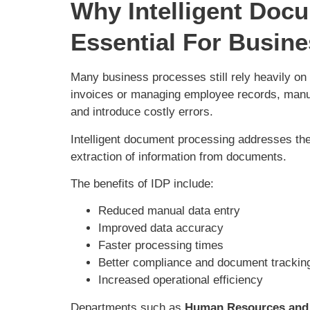
Why Intelligent Doc
Essential For Busin
Many business processes still rely heavily on
invoices or managing employee records, man
and introduce costly errors.
Intelligent document processing addresses th
extraction of information from documents.
The benefits of IDP include:
Reduced manual data entry
Improved data accuracy
Faster processing times
Better compliance and document tracki
Increased operational efficiency
Departments such as
Human Resources and 