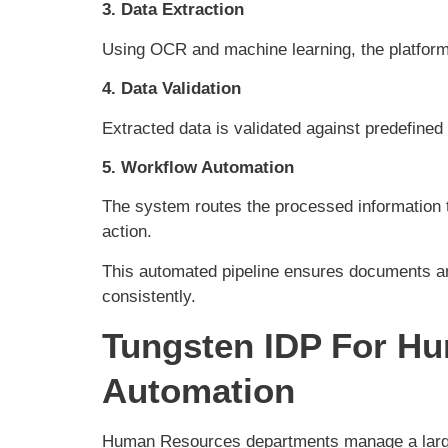
3. Data Extraction
Using OCR and machine learning, the platform
4. Data Validation
Extracted data is validated against predefine
5. Workflow Automation
The system routes the processed information t
action.
This automated pipeline ensures documents ar
consistently.
Tungsten IDP For H
Automation
Human Resources departments manage a larg