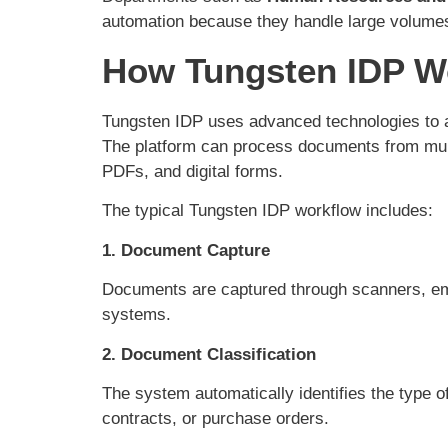
automation because they handle large volume
How Tungsten IDP W
Tungsten IDP uses advanced technologies to a
The platform can process documents from multi
PDFs, and digital forms.
The typical Tungsten IDP workflow includes:
1. Document Capture
Documents are captured through scanners, emai
systems.
2. Document Classification
The system automatically identifies the type 
contracts, or purchase orders.