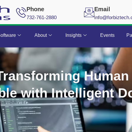
Phone
Email
732-761-2880
info@forbiztech
oftware
About
Insights
Events
Pa
 Transforming Human
le with Intelligent 