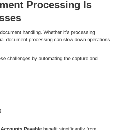
ument Processing Is
esses
 document handling. Whether it’s processing
ual document processing can slow down operations
ese challenges by automating the capture and
ng
Accounts Payable
benefit significantly from