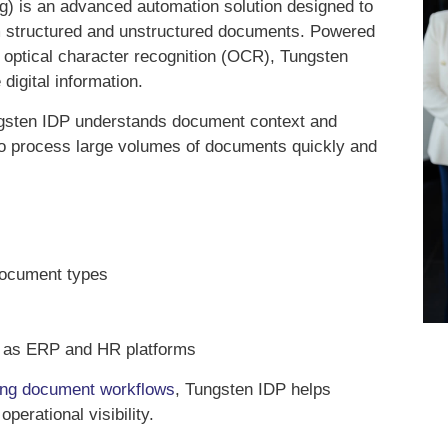
g) is an advanced automation solution designed to
om structured and unstructured documents. Powered
nd optical character recognition (OCR), Tungsten
digital information.
ungsten IDP understands document context and
to process large volumes of documents quickly and
e document types
ch as ERP and HR platforms
ing document workflows
, Tungsten IDP helps
perational visibility.