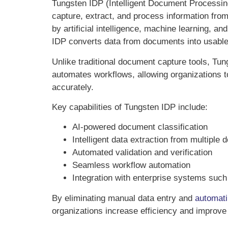
Tungsten IDP (Intelligent Document Processin
capture, extract, and process information fr
by artificial intelligence, machine learning, a
IDP converts data from documents into usable 
Unlike traditional document capture tools, T
automates workflows, allowing organizations 
accurately.
Key capabilities of Tungsten IDP include:
AI-powered document classification
Intelligent data extraction from multipl
Automated validation and verification
Seamless workflow automation
Integration with enterprise systems su
By eliminating manual data entry and
automat
organizations increase efficiency and improve o