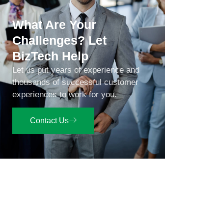
What Are Your
Challenges? Let
BizTech Help
Let us put years of experience and
thousands of successful customer
experiences to work for you.
Contact Us