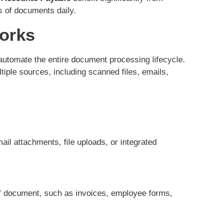
s of documents daily.
orks
utomate the entire document processing lifecycle.
ple sources, including scanned files, emails,
l attachments, file uploads, or integrated
of document, such as invoices, employee forms,