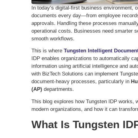
In today’s digital-first business environment
documents every day—from employee records 
approvals. Handling these processes manually 
operational costs. Businesses need smarter so
smooth workflows.
This is where
Tungsten Intelligent Documen
IDP enables organizations to automatically c
information using artificial intelligence and 
with BizTech Solutions can implement Tungsten
document-heavy processes, particularly in
Hu
(AP)
departments.
This blog explores how Tungsten IDP works, wh
modern organizations, and how it can transf
What Is Tungsten ID