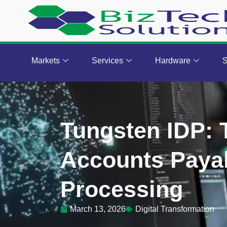
Markets
Services
Hardware
S
Tungsten IDP:
Accounts Payab
Processing
March 13, 2026
Digital Transformation