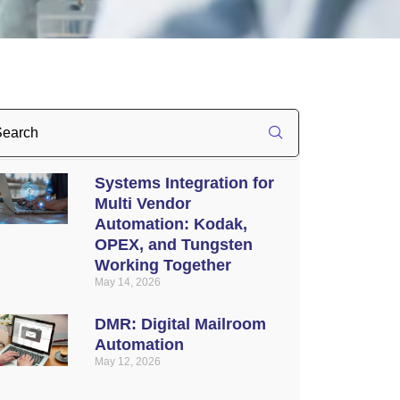
Systems Integration for
Multi Vendor
Automation: Kodak,
OPEX, and Tungsten
Working Together
May 14, 2026
DMR: Digital Mailroom
Automation
May 12, 2026