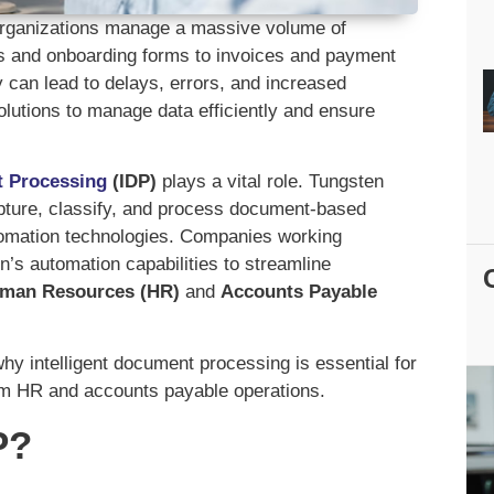
, organizations manage a massive volume of
and onboarding forms to invoices and payment
can lead to delays, errors, and increased
lutions to manage data efficiently and ensure
t Processing
(IDP)
plays a vital role. Tungsten
apture, classify, and process document-based
automation technologies. Companies working
’s automation capabilities to streamline
man Resources (HR)
and
Accounts Payable
y intelligent document processing is essential for
orm HR and accounts payable operations.
P?