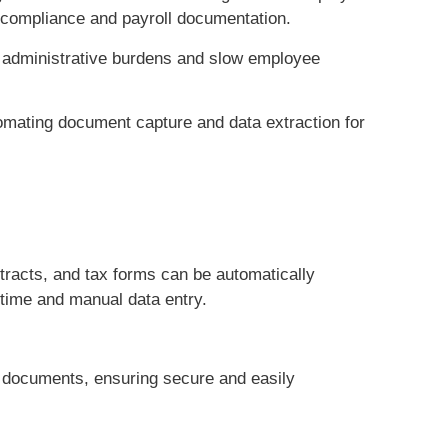
 compliance and payroll documentation.
 administrative burdens and slow employee
omating document capture and data extraction for
racts, and tax forms can be automatically
time and manual data entry.
 documents, ensuring secure and easily