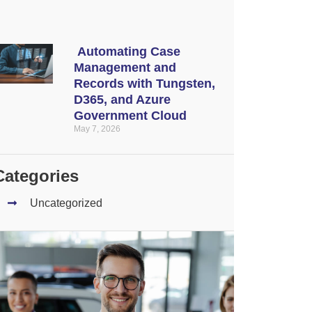
Automating Case
Management and
Records with Tungsten,
D365, and Azure
Government Cloud
May 7, 2026
Categories
Uncategorized