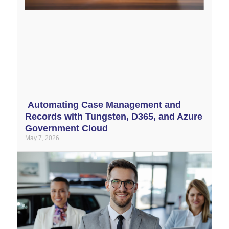
Automating Case Management and
Records with Tungsten, D365, and Azure
Government Cloud
May 7, 2026