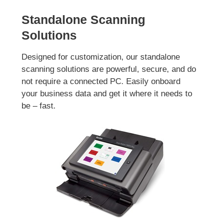
Standalone Scanning
Solutions
Designed for customization, our standalone
scanning solutions are powerful, secure, and do
not require a connected PC. Easily onboard
your business data and get it where it needs to
be – fast.