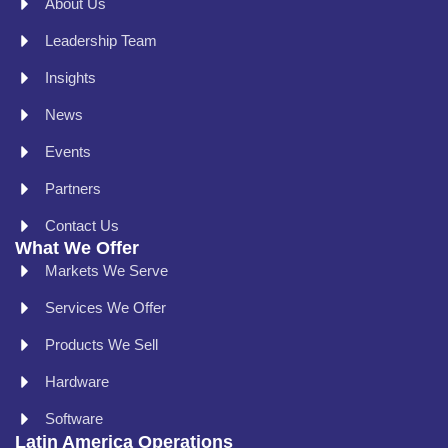
About Us
Leadership Team
Insights
News
Events
Partners
Contact Us
What We Offer
Markets We Serve
Services We Offer
Products We Sell
Hardware
Software
Latin America Operations