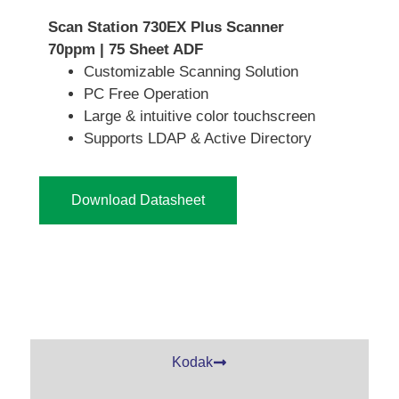
Scan Station 730EX Plus Scanner
70ppm | 75 Sheet ADF
Customizable Scanning Solution
PC Free Operation
Large & intuitive color touchscreen
Supports LDAP & Active Directory
Download Datasheet
Kodak