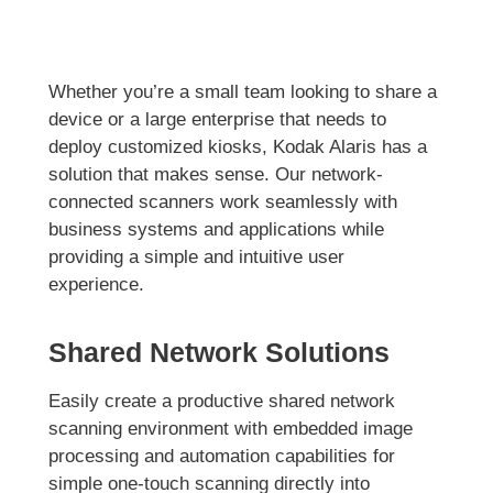
Whether you’re a small team looking to share a
device or a large enterprise that needs to
deploy customized kiosks, Kodak Alaris has a
solution that makes sense. Our network-
connected scanners work seamlessly with
business systems and applications while
providing a simple and intuitive user
experience.
Shared Network Solutions
Easily create a productive shared network
scanning environment with embedded image
processing and automation capabilities for
simple one-touch scanning directly into