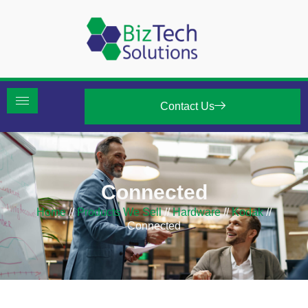
Contact Us
Connected
Home
//
Products We Sell
//
Hardware
//
Kodak
//
Connected