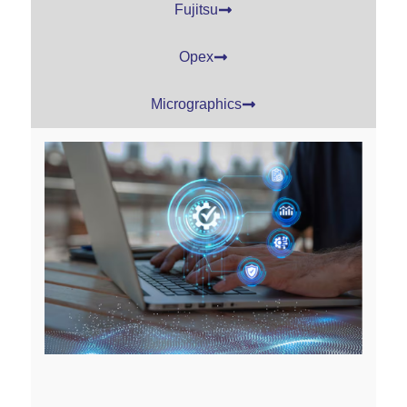
Fujitsu
Opex
Micrographics