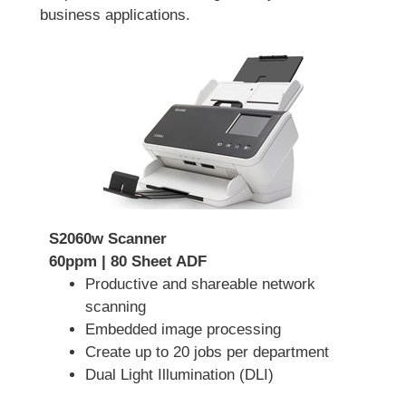
business applications.
S2060w Scanner
60ppm | 80 Sheet ADF
Productive and shareable network
scanning
Embedded image processing
Create up to 20 jobs per department
Dual Light Illumination (DLI)