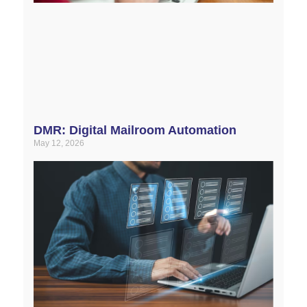
DMR: Digital Mailroom Automation
May 12, 2026