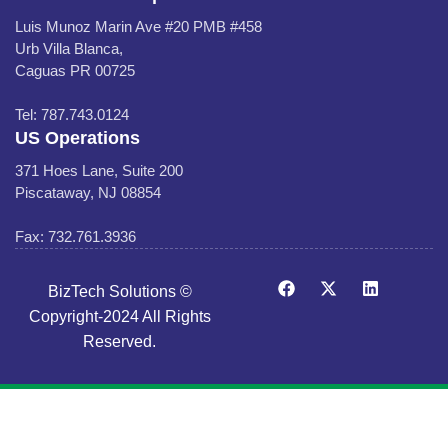
Luis Munoz Marin Ave #20 PMB #458
Urb Villa Blanca,
Caguas PR 00725
Tel: 787.743.0124
US Operations
371 Hoes Lane, Suite 200
Piscataway, NJ 08854
Fax: 732.761.3936
BizTech Solutions ©
Copyright-2024 All Rights
Reserved.