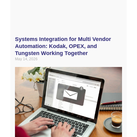
Systems Integration for Multi Vendor
Automation: Kodak, OPEX, and
Tungsten Working Together
May 14, 2026