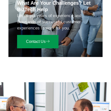
What Are Your Challenges? Let
BizTech Help
Let us put years of experience and
thousands of successful customer
experiences to work for you.
Contact Us