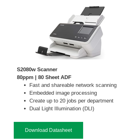
S2080w Scanner
80ppm | 80 Sheet ADF
Fast and shareable network scanning
Embedded image processing
Create up to 20 jobs per department
Dual Light Illumination (DLI)
Download Datasheet