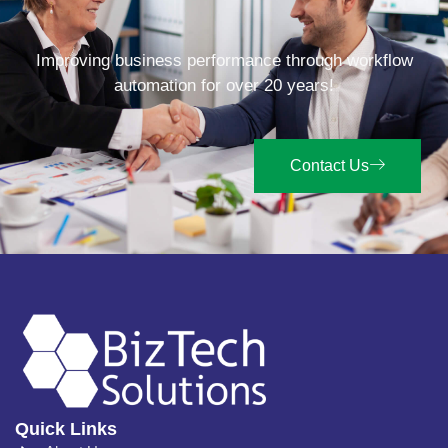
Improving business performance through workflow
automation for over 20 years!
Contact Us
Quick Links