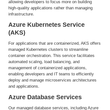
allowing developers to focus more on building
high-quality applications rather than managing
infrastructure.
Azure Kubernetes Service
(AKS)
For applications that are containerized, AKS offers
managed Kubernetes clusters to streamline
container orchestration. This service facilitates
automated scaling, load balancing, and
management of containerized applications,
enabling developers and IT teams to efficiently
deploy and manage microservices architectures
and applications.
Azure Database Services
Our managed database services, including Azure