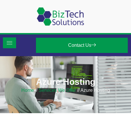
Contact Us
Azure Hosting
Home
//
Services We Offer
//
Azure Hosting