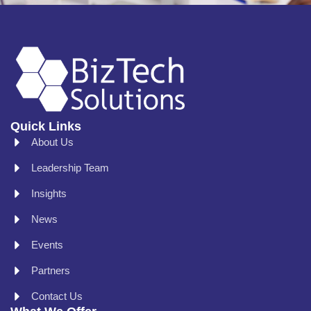
Quick Links
About Us
Leadership Team
Insights
News
Events
Partners
Contact Us