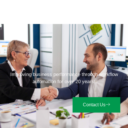
Improving business performance through workflow
automation for over 20 years!
Contact Us