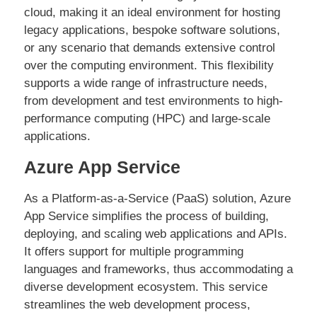
cloud, making it an ideal environment for hosting
legacy applications, bespoke software solutions,
or any scenario that demands extensive control
over the computing environment. This flexibility
supports a wide range of infrastructure needs,
from development and test environments to high-
performance computing (HPC) and large-scale
applications.
Azure App Service
As a Platform-as-a-Service (PaaS) solution, Azure
App Service simplifies the process of building,
deploying, and scaling web applications and APIs.
It offers support for multiple programming
languages and frameworks, thus accommodating a
diverse development ecosystem. This service
streamlines the web development process,