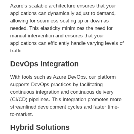
Azure’s scalable architecture ensures that your
applications can dynamically adjust to demand,
allowing for seamless scaling up or down as
needed. This elasticity minimizes the need for
manual intervention and ensures that your
applications can efficiently handle varying levels of
traffic.
DevOps Integration
With tools such as Azure DevOps, our platform
supports DevOps practices by facilitating
continuous integration and continuous delivery
(CI/CD) pipelines. This integration promotes more
streamlined development cycles and faster time-
to-market.
Hybrid Solutions