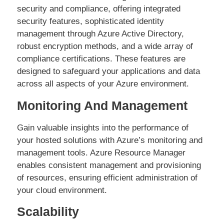
security and compliance, offering integrated
security features, sophisticated identity
management through Azure Active Directory,
robust encryption methods, and a wide array of
compliance certifications. These features are
designed to safeguard your applications and data
across all aspects of your Azure environment.
Monitoring And Management
Gain valuable insights into the performance of
your hosted solutions with Azure’s monitoring and
management tools. Azure Resource Manager
enables consistent management and provisioning
of resources, ensuring efficient administration of
your cloud environment.
Scalability