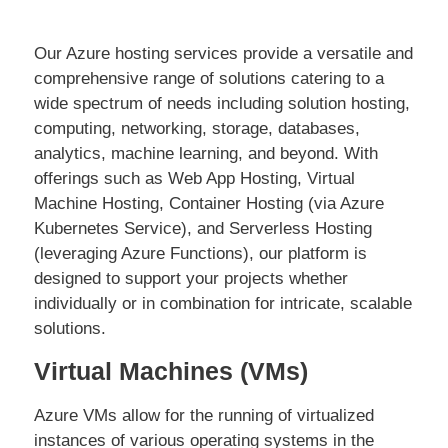
Our Azure hosting services provide a versatile and
comprehensive range of solutions catering to a
wide spectrum of needs including solution hosting,
computing, networking, storage, databases,
analytics, machine learning, and beyond. With
offerings such as Web App Hosting, Virtual
Machine Hosting, Container Hosting (via Azure
Kubernetes Service), and Serverless Hosting
(leveraging Azure Functions), our platform is
designed to support your projects whether
individually or in combination for intricate, scalable
solutions.
Virtual Machines (VMs)
Azure VMs allow for the running of virtualized
instances of various operating systems in the