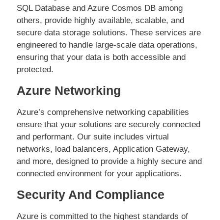
SQL Database and Azure Cosmos DB among
others, provide highly available, scalable, and
secure data storage solutions. These services are
engineered to handle large-scale data operations,
ensuring that your data is both accessible and
protected.
Azure Networking
Azure’s comprehensive networking capabilities
ensure that your solutions are securely connected
and performant. Our suite includes virtual
networks, load balancers, Application Gateway,
and more, designed to provide a highly secure and
connected environment for your applications.
Security And Compliance
Azure is committed to the highest standards of