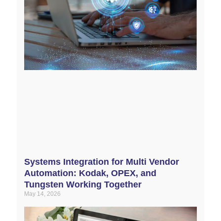
Systems Integration for Multi Vendor
Automation: Kodak, OPEX, and
Tungsten Working Together
May 14, 2026