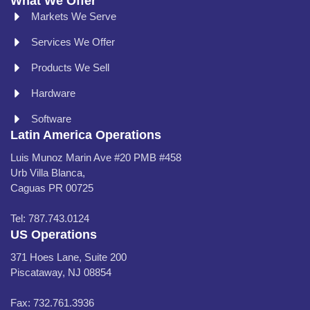
What We Offer
Markets We Serve
Services We Offer
Products We Sell
Hardware
Software
Latin America Operations
Luis Munoz Marin Ave #20 PMB #458
Urb Villa Blanca,
Caguas PR 00725
Tel: 787.743.0124
US Operations
371 Hoes Lane, Suite 200
Piscataway, NJ 08854
Fax: 732.761.3936