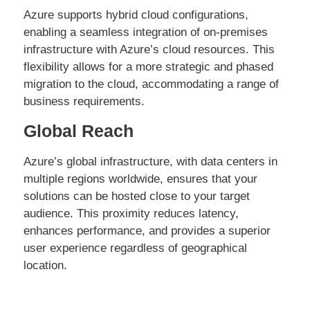
Azure supports hybrid cloud configurations,
enabling a seamless integration of on-premises
infrastructure with Azure’s cloud resources. This
flexibility allows for a more strategic and phased
migration to the cloud, accommodating a range of
business requirements.
Global Reach
Azure’s global infrastructure, with data centers in
multiple regions worldwide, ensures that your
solutions can be hosted close to your target
audience. This proximity reduces latency,
enhances performance, and provides a superior
user experience regardless of geographical
location.