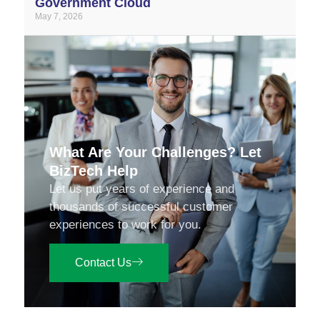
Government Cloud
May 7, 2026
What Are Your Challenges? Let
BizTech Help
Let us put years of experience and
thousands of successful customer
experiences to work for you.
Contact Us