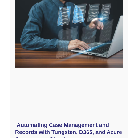
Automating Case Management and
Records with Tungsten, D365, and Azure