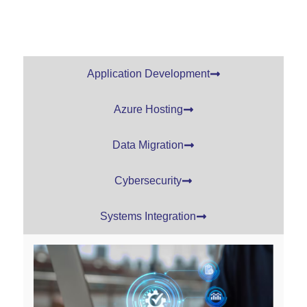
Application Development
Azure Hosting
Data Migration
Cybersecurity
Systems Integration