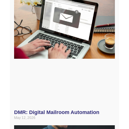
DMR: Digital Mailroom Automation
May 12, 2026