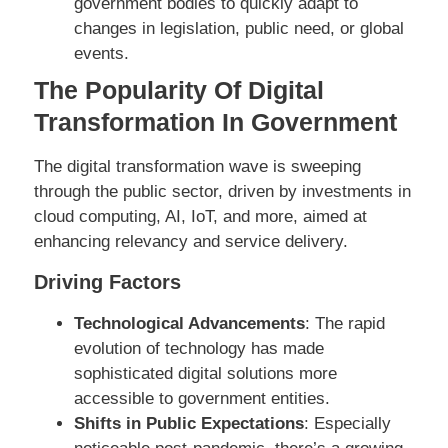
government bodies to quickly adapt to
changes in legislation, public need, or global
events.
The Popularity Of Digital
Transformation In Government
The digital transformation wave is sweeping
through the public sector, driven by investments in
cloud computing, AI, IoT, and more, aimed at
enhancing relevancy and service delivery.
Driving Factors
Technological Advancements
: The rapid
evolution of technology has made
sophisticated digital solutions more
accessible to government entities.
Shifts in Public Expectations
: Especially