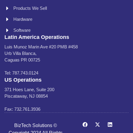
Products We Sell
Hardware
Software
Latin America Operations
Luis Munoz Marin Ave #20 PMB #458
Urb Villa Blanca,
Caguas PR 00725
Tel: 787.743.0124
US Operations
371 Hoes Lane, Suite 200
Piscataway, NJ 08854
Fax: 732.761.3936
BizTech Solutions ©
Copyright-2024 All Rights