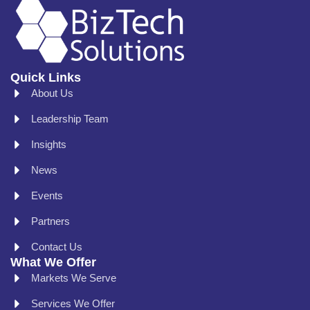
Quick Links
About Us
Leadership Team
Insights
News
Events
Partners
Contact Us
What We Offer
Markets We Serve
Services We Offer