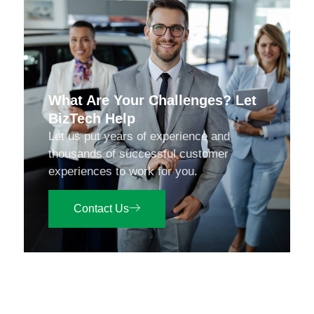
What Are Your Challenges? Let
BizTech Help
Let us put years of experience and
thousands of successful customer
experiences to work for you.
Contact Us