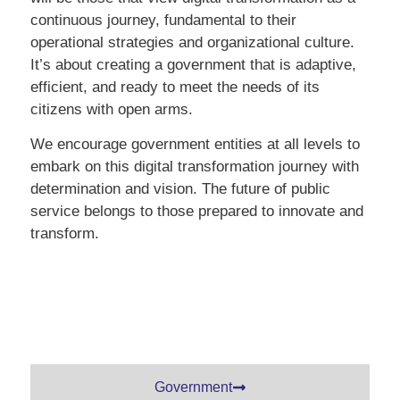
continuous journey, fundamental to their
operational strategies and organizational culture.
It’s about creating a government that is adaptive,
efficient, and ready to meet the needs of its
citizens with open arms.
We encourage government entities at all levels to
embark on this digital transformation journey with
determination and vision. The future of public
service belongs to those prepared to innovate and
transform.
Government