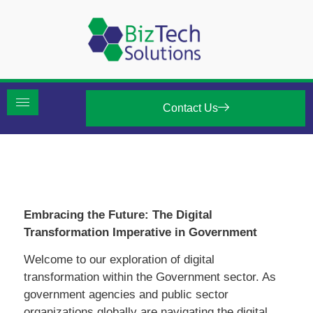
Contact Us
Embracing the Future: The Digital
Transformation Imperative in Government
Welcome to our exploration of digital
transformation within the Government sector. As
government agencies and public sector
organizations globally are navigating the digital