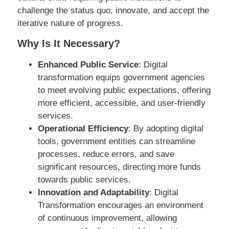
challenge the status quo, innovate, and accept the
iterative nature of progress.
Why Is It Necessary?
Enhanced Public Service
: Digital
transformation equips government agencies
to meet evolving public expectations, offering
more efficient, accessible, and user-friendly
services.
Operational Efficiency
: By adopting digital
tools, government entities can streamline
processes, reduce errors, and save
significant resources, directing more funds
towards public services.
Innovation and Adaptability
: Digital
Transformation encourages an environment
of continuous improvement, allowing