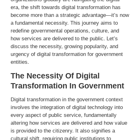
era, the shift towards digital transformation has
become more than a strategic advantage—it’s now
a fundamental necessity. This journey aims to
redefine governmental operations, culture, and
how services are delivered to the public. Let’s
discuss the necessity, growing popularity, and
urgency of digital transformation for government
entities.
The Necessity Of Digital
Transformation In Government
Digital transformation in the government context
involves the integration of digital technology into
every aspect of public service, fundamentally
altering how services are delivered and how value
is provided to the citizenry. It also signifies a
cultural shift, requiring public institutions to