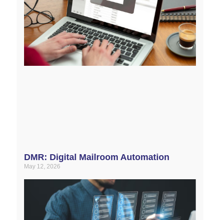
DMR: Digital Mailroom Automation
May 12, 2026