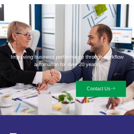
Improving business performance through workflow
automation for over 20 years!
Contact Us