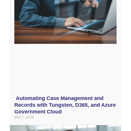
Automating Case Management and
Records with Tungsten, D365, and Azure
Government Cloud
May 7, 2026