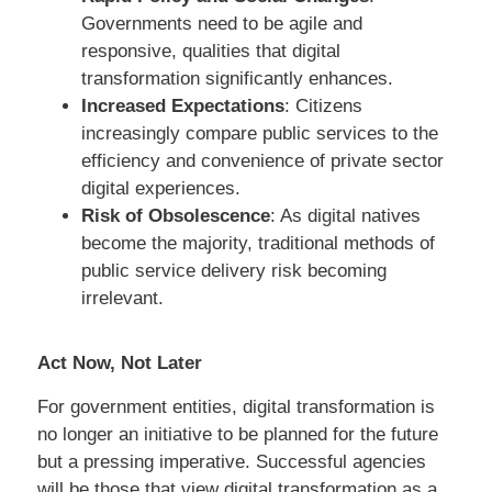
Governments need to be agile and
responsive, qualities that digital
transformation significantly enhances.
Increased Expectations
: Citizens
increasingly compare public services to the
efficiency and convenience of private sector
digital experiences.
Risk of Obsolescence
: As digital natives
become the majority, traditional methods of
public service delivery risk becoming
irrelevant.
Act Now, Not Later
For government entities, digital transformation is
no longer an initiative to be planned for the future
but a pressing imperative. Successful agencies
will be those that view digital transformation as a