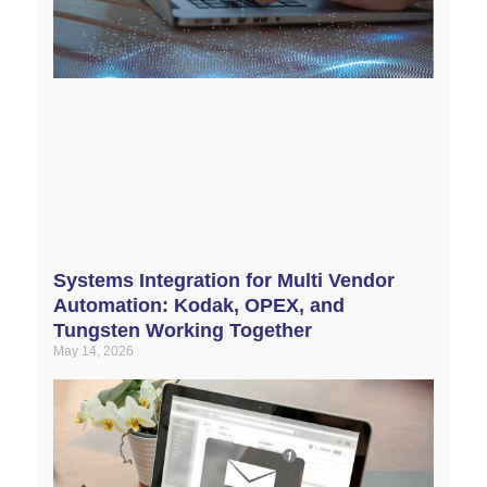
Systems Integration for Multi Vendor
Automation: Kodak, OPEX, and
Tungsten Working Together
May 14, 2026