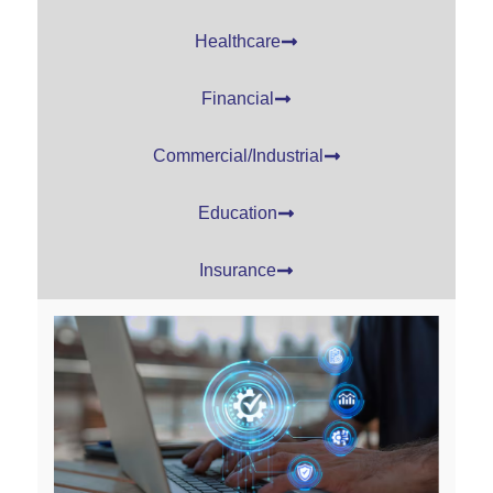
Healthcare
Financial
Commercial/Industrial
Education
Insurance