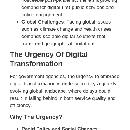
noticeable post-pandemic, there’s a growing
demand for digital-first public services and
online engagement.
Global Challenges
: Facing global issues
such as climate change and health crises
demands scalable digital solutions that
transcend geographical limitations.
The Urgency Of Digital
Transformation
For government agencies, the urgency to embrace
digital transformation is underscored by a quickly
evolving global landscape, where delays could
result in falling behind in both service quality and
efficiency.
Why The Urgency?
Rapid Policy and Social Changes
: