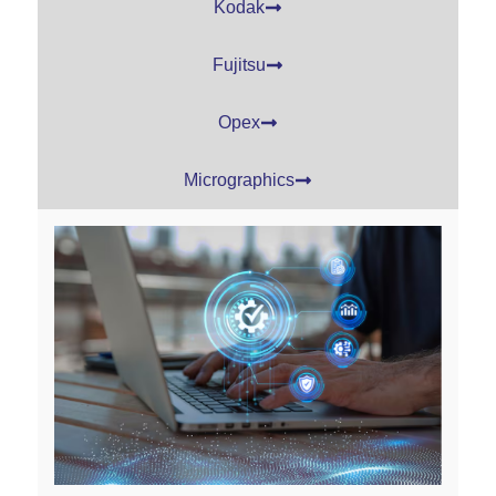
Kodak
Fujitsu
Opex
Micrographics