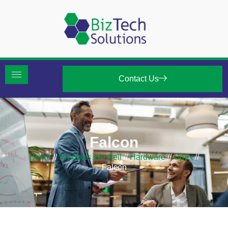
Contact Us
Falcon
Home
//
Products We Sell
//
Hardware
//
Opex
//
Falcon