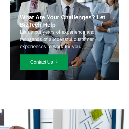
What Are Your Challenges? Let
BizTech Help
Let us put years of experience and
thousands of successful customer
experiences to work for you.
Contact Us