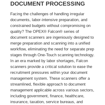
DOCUMENT PROCESSING
Facing the challenges of handling irregular
documents, labor-intensive preparation, and
constrained budgets without compromising on
quality? The OPEX® Falcon® series of
document scanners are ingeniously designed to
merge preparation and scanning into a unified
workflow, eliminating the need for separate prep
stages through One-Touch scanning technology.
In an era marked by labor shortages, Falcon
scanners provide a critical solution to ease the
recruitment pressures within your document
management system. These scanners offer a
streamlined, flexible approach to document
management applicable across various sectors,
including government, finance, healthcare,
insurance, taxation, service bureaus, and