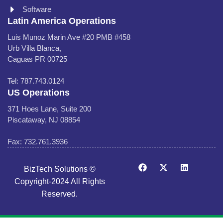
Software
Latin America Operations
Luis Munoz Marin Ave #20 PMB #458
Urb Villa Blanca,
Caguas PR 00725
Tel: 787.743.0124
US Operations
371 Hoes Lane, Suite 200
Piscataway, NJ 08854
Fax: 732.761.3936
BizTech Solutions ©
Copyright-2024 All Rights
Reserved.