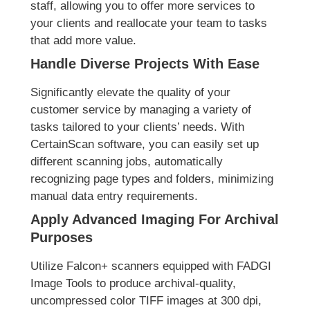
staff, allowing you to offer more services to
your clients and reallocate your team to tasks
that add more value.
Handle Diverse Projects With Ease
Significantly elevate the quality of your
customer service by managing a variety of
tasks tailored to your clients’ needs. With
CertainScan software, you can easily set up
different scanning jobs, automatically
recognizing page types and folders, minimizing
manual data entry requirements.
Apply Advanced Imaging For Archival
Purposes
Utilize Falcon+ scanners equipped with FADGI
Image Tools to produce archival-quality,
uncompressed color TIFF images at 300 dpi,