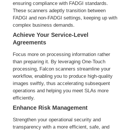
ensuring compliance with FADGI standards.
These scanners adeptly transition between
FADGI and non-FADGI settings, keeping up with
complex business demands.
Achieve Your Service-Level
Agreements
Focus more on processing information rather
than preparing it. By leveraging One-Touch
processing, Falcon scanners streamline your
workflow, enabling you to produce high-quality
images swiftly, thus accelerating subsequent
operations and helping you meet SLAs more
efficiently.
Enhance Risk Management
Strengthen your operational security and
transparency with a more efficient, safe, and