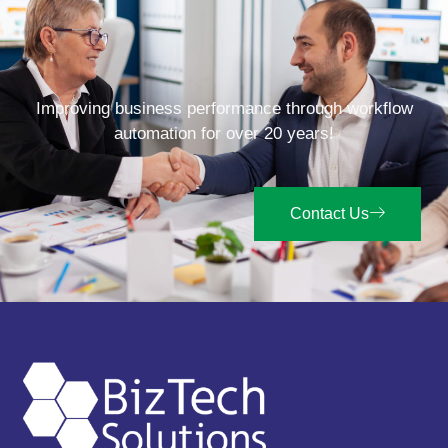
Improving business performance through workflow
automation for over 20 years!
Contact Us