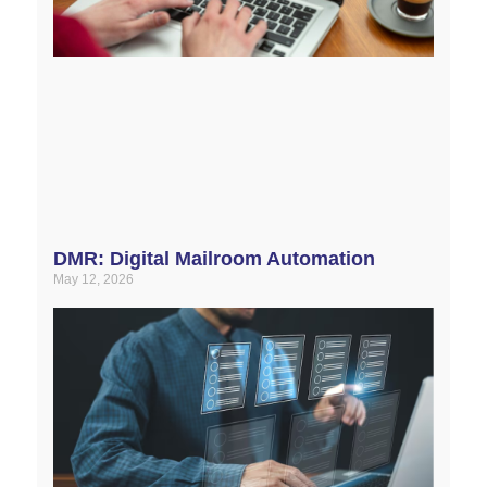
DMR: Digital Mailroom Automation
May 12, 2026