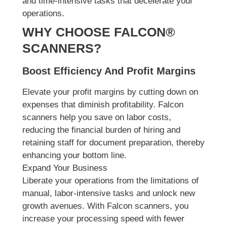
and time-intensive tasks that decelerate your
operations.
WHY CHOOSE FALCON®
SCANNERS?
Boost Efficiency And Profit Margins
Elevate your profit margins by cutting down on
expenses that diminish profitability. Falcon
scanners help you save on labor costs,
reducing the financial burden of hiring and
retaining staff for document preparation, thereby
enhancing your bottom line.
Expand Your Business
Liberate your operations from the limitations of
manual, labor-intensive tasks and unlock new
growth avenues. With Falcon scanners, you
increase your processing speed with fewer