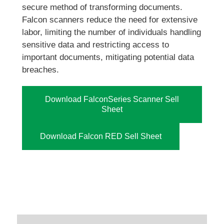
secure method of transforming documents.
Falcon scanners reduce the need for extensive
labor, limiting the number of individuals handling
sensitive data and restricting access to
important documents, mitigating potential data
breaches.
Download FalconSeries Scanner Sell
Sheet
Download Falcon RED Sell Sheet