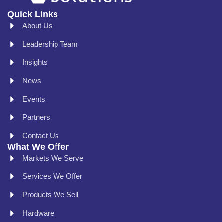
Quick Links
About Us
Leadership Team
Insights
News
Events
Partners
Contact Us
What We Offer
Markets We Serve
Services We Offer
Products We Sell
Hardware