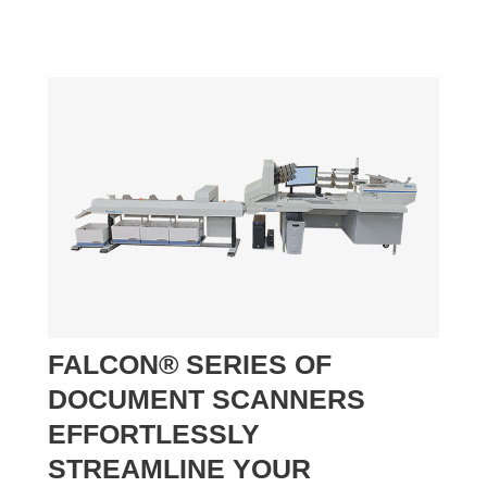
FALCON® SERIES OF
DOCUMENT SCANNERS
EFFORTLESSLY
STREAMLINE YOUR