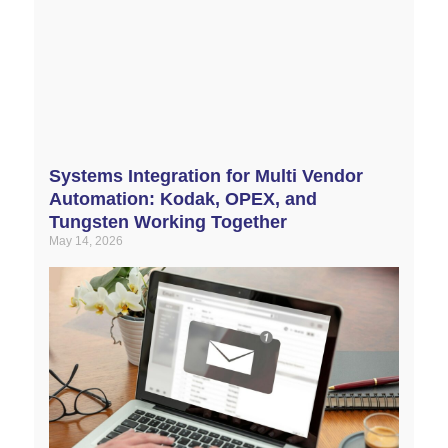
Systems Integration for Multi Vendor
Automation: Kodak, OPEX, and
Tungsten Working Together
May 14, 2026