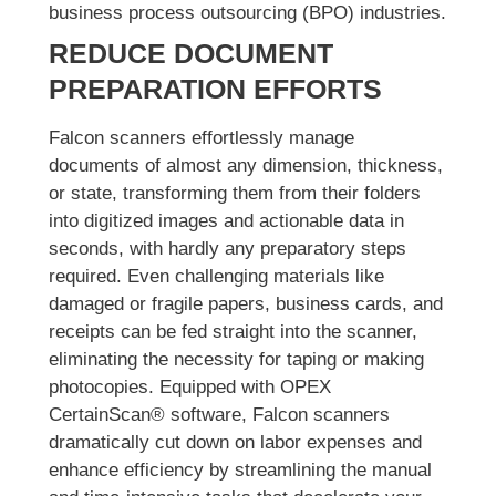
business process outsourcing (BPO) industries.
REDUCE DOCUMENT
PREPARATION EFFORTS
Falcon scanners effortlessly manage
documents of almost any dimension, thickness,
or state, transforming them from their folders
into digitized images and actionable data in
seconds, with hardly any preparatory steps
required. Even challenging materials like
damaged or fragile papers, business cards, and
receipts can be fed straight into the scanner,
eliminating the necessity for taping or making
photocopies. Equipped with OPEX
CertainScan® software, Falcon scanners
dramatically cut down on labor expenses and
enhance efficiency by streamlining the manual