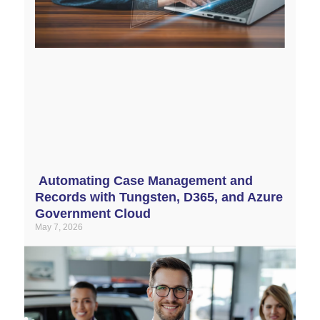
Automating Case Management and
Records with Tungsten, D365, and Azure
Government Cloud
May 7, 2026