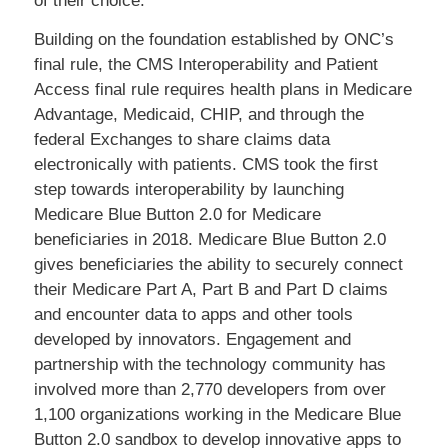
of their choice.
Building on the foundation established by ONC’s
final rule, the CMS Interoperability and Patient
Access final rule requires health plans in Medicare
Advantage, Medicaid, CHIP, and through the
federal Exchanges to share claims data
electronically with patients. CMS took the first
step towards interoperability by launching
Medicare Blue Button 2.0 for Medicare
beneficiaries in 2018. Medicare Blue Button 2.0
gives beneficiaries the ability to securely connect
their Medicare Part A, Part B and Part D claims
and encounter data to apps and other tools
developed by innovators. Engagement and
partnership with the technology community has
involved more than 2,770 developers from over
1,100 organizations working in the Medicare Blue
Button 2.0 sandbox to develop innovative apps to