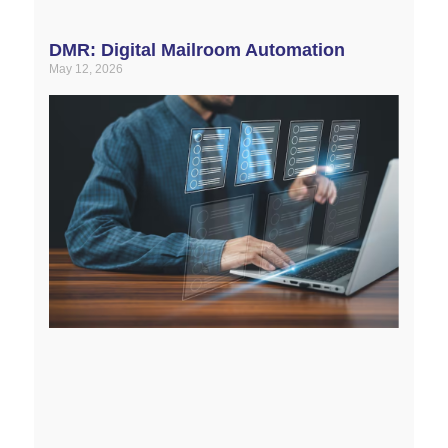
DMR: Digital Mailroom Automation
May 12, 2026