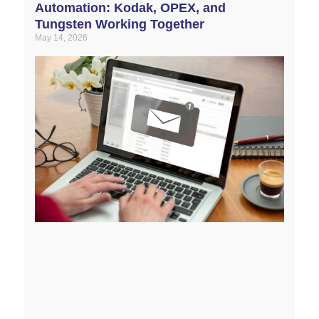
Automation: Kodak, OPEX, and
Tungsten Working Together
May 14, 2026