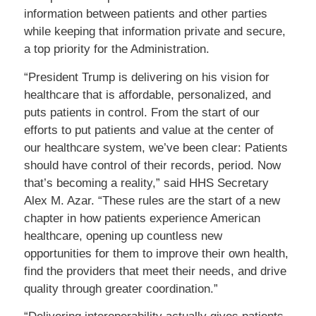
information between patients and other parties
while keeping that information private and secure,
a top priority for the Administration.
“President Trump is delivering on his vision for
healthcare that is affordable, personalized, and
puts patients in control. From the start of our
efforts to put patients and value at the center of
our healthcare system, we’ve been clear: Patients
should have control of their records, period. Now
that’s becoming a reality,” said HHS Secretary
Alex M. Azar. “These rules are the start of a new
chapter in how patients experience American
healthcare, opening up countless new
opportunities for them to improve their own health,
find the providers that meet their needs, and drive
quality through greater coordination.”