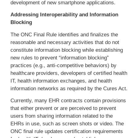
development of new smartphone applications.
Addressing Interoperability and Information
Blocking
The ONC Final Rule identifies and finalizes the
reasonable and necessary activities that do not
constitute information blocking while establishing
new rules to prevent “information blocking”
practices (e.g., anti-competitive behaviors) by
healthcare providers, developers of certified health
IT, health information exchanges, and health
information networks as required by the Cures Act.
Currently, many EHR contracts contain provisions
that either prevent or are perceived to prevent
users from sharing information related to the
EHRs in use, such as screen shots or video. The
ONC final rule updates certification requirements