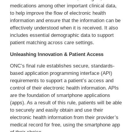
medications among other important clinical data,
to help improve the flow of electronic health
information and ensure that the information can be
effectively understood when it is received. It also
includes essential demographic data to support
patient matching across care settings.
Unleashing Innovation & Patient Access
ONC’s final rule establishes secure, standards-
based application programming interface (API)
requirements to support a patient’s access and
control of their electronic health information. APIs
are the foundation of smartphone applications
(apps). As a result of this rule, patients will be able
to securely and easily obtain and use their
electronic health information from their provider’s
medical record for free, using the smartphone app