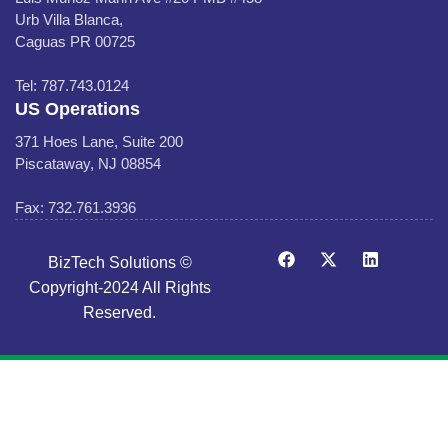
Urb Villa Blanca,
Caguas PR 00725
Tel: 787.743.0124
US Operations
371 Hoes Lane, Suite 200
Piscataway, NJ 08854
Fax: 732.761.3936
BizTech Solutions ©
Copyright-2024 All Rights
Reserved.