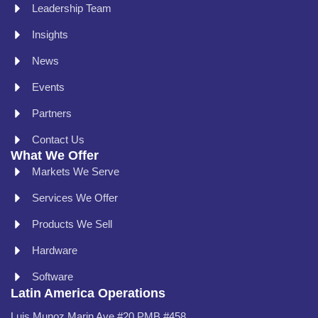
Leadership Team
Insights
News
Events
Partners
Contact Us
What We Offer
Markets We Serve
Services We Offer
Products We Sell
Hardware
Software
Latin America Operations
Luis Munoz Marin Ave #20 PMB #458