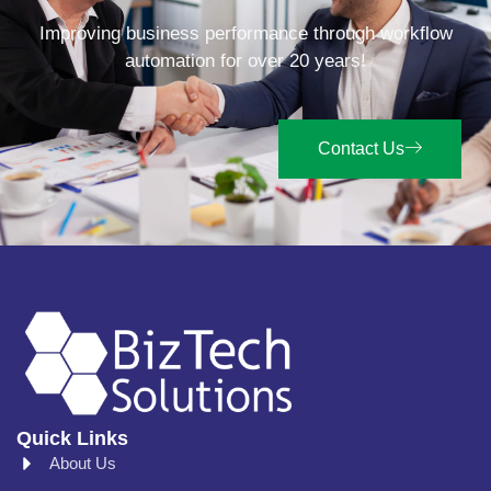
Improving business performance through workflow
automation for over 20 years!
Contact Us
Quick Links
About Us