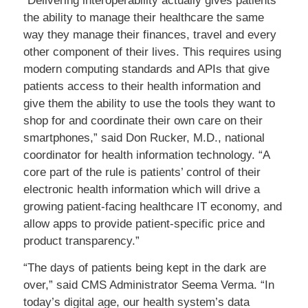
“Delivering interoperability actually gives patients
the ability to manage their healthcare the same
way they manage their finances, travel and every
other component of their lives. This requires using
modern computing standards and APIs that give
patients access to their health information and
give them the ability to use the tools they want to
shop for and coordinate their own care on their
smartphones,” said Don Rucker, M.D., national
coordinator for health information technology. “A
core part of the rule is patients’ control of their
electronic health information which will drive a
growing patient-facing healthcare IT economy, and
allow apps to provide patient-specific price and
product transparency.”
“The days of patients being kept in the dark are
over,” said CMS Administrator Seema Verma. “In
today’s digital age, our health system’s data