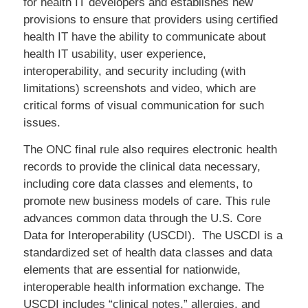
for health IT developers and establishes new
provisions to ensure that providers using certified
health IT have the ability to communicate about
health IT usability, user experience,
interoperability, and security including (with
limitations) screenshots and video, which are
critical forms of visual communication for such
issues.
The ONC final rule also requires electronic health
records to provide the clinical data necessary,
including core data classes and elements, to
promote new business models of care. This rule
advances common data through the U.S. Core
Data for Interoperability (USCDI). The USCDI is a
standardized set of health data classes and data
elements that are essential for nationwide,
interoperable health information exchange. The
USCDI includes “clinical notes,” allergies, and