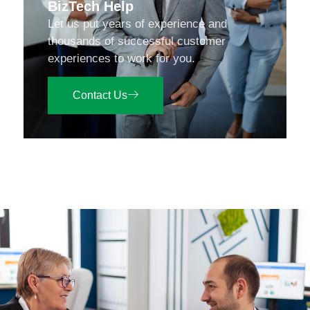
BizTech Help
Let us put years of experience and
thousands of successful customer
experiences to work for you.
Contact Us