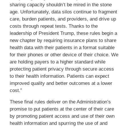
sharing capacity shouldn’t be mired in the stone
age. Unfortunately, data silos continue to fragment
care, burden patients, and providers, and drive up
costs through repeat tests. Thanks to the
leadership of President Trump, these rules begin a
new chapter by requiring insurance plans to share
health data with their patients in a format suitable
for their phones or other device of their choice. We
are holding payers to a higher standard while
protecting patient privacy through secure access
to their health information. Patients can expect
improved quality and better outcomes at a lower
cost.”
These final rules deliver on the Administration’s
promise to put patients at the center of their care
by promoting patient access and use of their own
health information and spurring the use of and