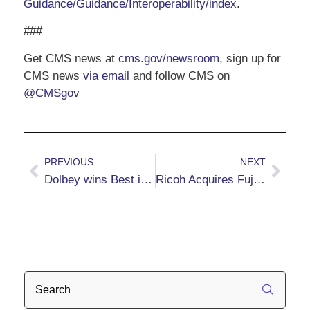
Guidance/Guidance/Interoperability/index
.
###
Get CMS news at
cms.gov/newsroom
, sign up for
CMS news
via email
and follow CMS on
@CMSgov
PREVIOUS
NEXT
Dolbey wins Best in KLAS 2024
Ricoh Acquires Fujitsu