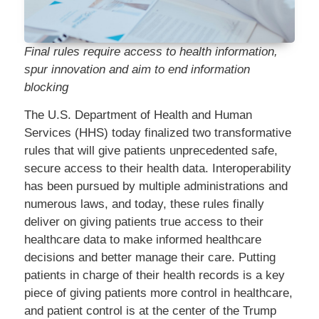
Final rules require access to health information,
spur innovation and aim to end information
blocking
The U.S. Department of Health and Human
Services (HHS) today finalized two transformative
rules that will give patients unprecedented safe,
secure access to their health data. Interoperability
has been pursued by multiple administrations and
numerous laws, and today, these rules finally
deliver on giving patients true access to their
healthcare data to make informed healthcare
decisions and better manage their care. Putting
patients in charge of their health records is a key
piece of giving patients more control in healthcare,
and patient control is at the center of the Trump