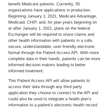
benefit Medicare patients. Currently, 55
organizations have applications in production.
Beginning January 1, 2021, Medicare Advantage,
Medicaid, CHIP, and, for plan years beginning on
or after January 1, 2021, plans on the federal
Exchanges will be required to share claims and
other health information with patients in a safe,
secure, understandable, user-friendly electronic
format through the Patient Access API. With more
complete data in their hands, patients can be more
informed decision makers leading to better
informed treatment.
This Patient Access API will allow patients to
access their data through any third party
application they choose to connect to the API and
could also be used to integrate a health plan’s
information to a patient’s electronic health record