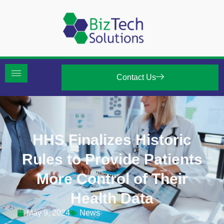
Contact Us
HHS Finalizes Historic
Rules to Provide Patients
More Control of Their
Health Data
May 9, 2024
News