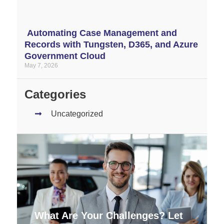
Automating Case Management and
Records with Tungsten, D365, and Azure
Government Cloud
May 7, 2026
Categories
Uncategorized
What Are Your Challenges? Let