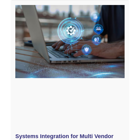
Systems Integration for Multi Vendor