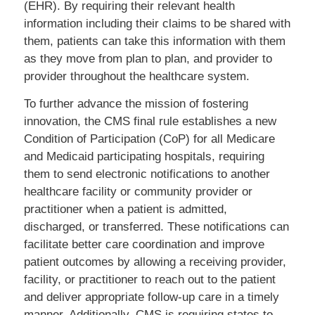
(EHR). By requiring their relevant health
information including their claims to be shared with
them, patients can take this information with them
as they move from plan to plan, and provider to
provider throughout the healthcare system.
To further advance the mission of fostering
innovation, the CMS final rule establishes a new
Condition of Participation (CoP) for all Medicare
and Medicaid participating hospitals, requiring
them to send electronic notifications to another
healthcare facility or community provider or
practitioner when a patient is admitted,
discharged, or transferred. These notifications can
facilitate better care coordination and improve
patient outcomes by allowing a receiving provider,
facility, or practitioner to reach out to the patient
and deliver appropriate follow-up care in a timely
manner. Additionally, CMS is requiring states to