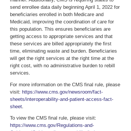
send enrollee data daily beginning April 1, 2022 for
beneficiaries enrolled in both Medicare and
Medicaid, improving the coordination of care for
this population. This ensures beneficiaries are
getting access to appropriate services and that
these services are billed appropriately the first
time, eliminating waste and burden. Beneficiaries
will get the right services at the right time at the
right cost, with no administrative burden to rebill
services.
For more information on the CMS final rule, please
visit:
https://www.cms.gov/newsroom/fact-
sheets/interoperability-and-patient-access-fact-
sheet
.
To view the CMS final rule, please visit:
https://www.cms.gov/Regulations-and-