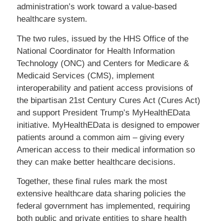
administration’s work toward a value-based
healthcare system.
The two rules, issued by the HHS Office of the
National Coordinator for Health Information
Technology (ONC) and Centers for Medicare &
Medicaid Services (CMS), implement
interoperability and patient access provisions of
the bipartisan 21st Century Cures Act (Cures Act)
and support President Trump’s MyHealthEData
initiative. MyHealthEData is designed to empower
patients around a common aim – giving every
American access to their medical information so
they can make better healthcare decisions.
Together, these final rules mark the most
extensive healthcare data sharing policies the
federal government has implemented, requiring
both public and private entities to share health