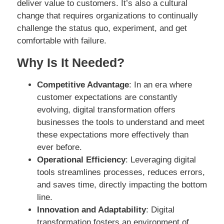
deliver value to customers. It’s also a cultural
change that requires organizations to continually
challenge the status quo, experiment, and get
comfortable with failure.
Why Is It Needed?
Competitive Advantage
: In an era where
customer expectations are constantly
evolving, digital transformation offers
businesses the tools to understand and meet
these expectations more effectively than
ever before.
Operational Efficiency
: Leveraging digital
tools streamlines processes, reduces errors,
and saves time, directly impacting the bottom
line.
Innovation and Adaptability
: Digital
transformation fosters an environment of