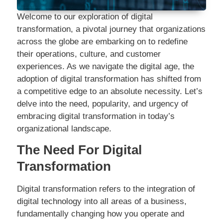
Welcome to our exploration of digital
transformation, a pivotal journey that organizations
across the globe are embarking on to redefine
their operations, culture, and customer
experiences. As we navigate the digital age, the
adoption of digital transformation has shifted from
a competitive edge to an absolute necessity. Let’s
delve into the need, popularity, and urgency of
embracing digital transformation in today’s
organizational landscape.
The Need For Digital
Transformation
Digital transformation refers to the integration of
digital technology into all areas of a business,
fundamentally changing how you operate and