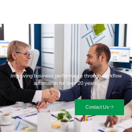
Improving business performance through workflow
automation for over 20 years!
Contact Us