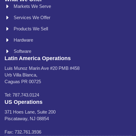
Markets We Serve
Services We Offer
Products We Sell
Hardware
Software
Latin America Operations
Luis Munoz Marin Ave #20 PMB #458
Urb Villa Blanca,
Caguas PR 00725
Tel: 787.743.0124
US Operations
371 Hoes Lane, Suite 200
Piscataway, NJ 08854
Fax: 732.761.3936