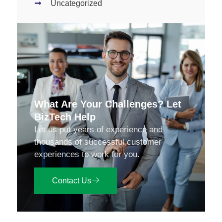
Uncategorized
What Are Your Challenges? Let
BizTech Help
Let us put years of experience and
thousands of successful customer
experiences to work for you.
Contact Us