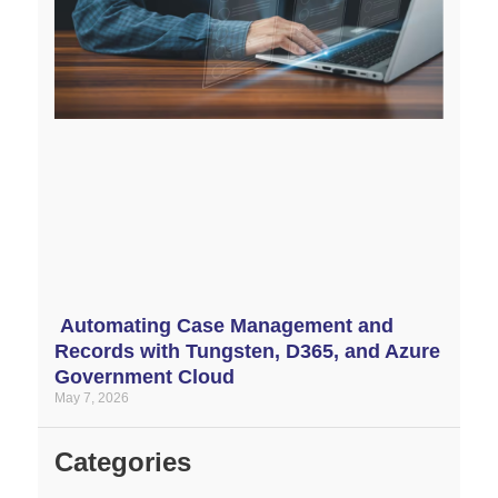
Automating Case Management and
Records with Tungsten, D365, and Azure
Government Cloud
May 7, 2026
Categories