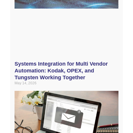
Systems Integration for Multi Vendor
Automation: Kodak, OPEX, and
Tungsten Working Together
May 14, 2026