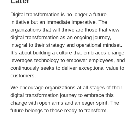
Later
Digital transformation is no longer a future
initiative but an immediate imperative. The
organizations that will thrive are those that view
digital transformation as an ongoing journey,
integral to their strategy and operational mindset.
It’s about building a culture that embraces change,
leverages technology to empower employees, and
continuously seeks to deliver exceptional value to
customers.
We encourage organizations at all stages of their
digital transformation journey to embrace this
change with open arms and an eager spirit. The
future belongs to those ready to transform.