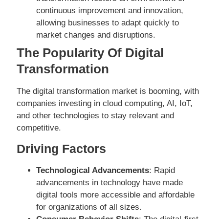
continuous improvement and innovation,
allowing businesses to adapt quickly to
market changes and disruptions.
The Popularity Of Digital
Transformation
The digital transformation market is booming, with
companies investing in cloud computing, AI, IoT,
and other technologies to stay relevant and
competitive.
Driving Factors
Technological Advancements
: Rapid
advancements in technology have made
digital tools more accessible and affordable
for organizations of all sizes.