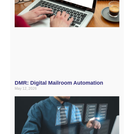
DMR: Digital Mailroom Automation
May 12, 2026