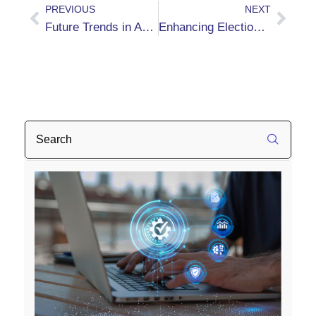
PREVIOUS
NEXT
Future Trends in AP Automation with Kofax Capture, RPA Software, and INDICIUM from BizTech Solutions
Enhancing Election Integrity with Automated Signature Verification