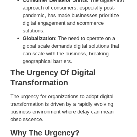
Consumer Behavior Shifts
: The digital-first
approach of consumers, especially post-
pandemic, has made businesses prioritize
digital engagement and ecommerce
solutions.
Globalization
: The need to operate on a
global scale demands digital solutions that
can scale with the business, breaking
geographical barriers.
The Urgency Of Digital
Transformation
The urgency for organizations to adopt digital
transformation is driven by a rapidly evolving
business environment where delay can mean
obsolescence.
Why The Urgency?