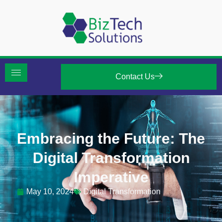
Contact Us
Embracing the Future: The
Digital Transformation
Imperative
May 10, 2024
Digital Transformation