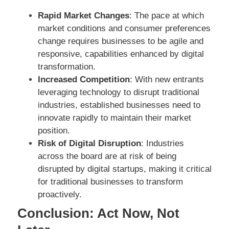
Rapid Market Changes
: The pace at which
market conditions and consumer preferences
change requires businesses to be agile and
responsive, capabilities enhanced by digital
transformation.
Increased Competition
: With new entrants
leveraging technology to disrupt traditional
industries, established businesses need to
innovate rapidly to maintain their market
position.
Risk of Digital Disruption
: Industries
across the board are at risk of being
disrupted by digital startups, making it critical
for traditional businesses to transform
proactively.
Conclusion: Act Now, Not