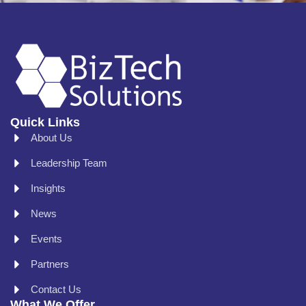
Quick Links
About Us
Leadership Team
Insights
News
Events
Partners
Contact Us
What We Offer