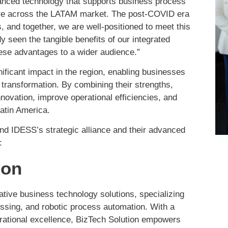
vanced technology that supports business process
are across the LATAM market. The post-COVID era
 and together, we are well-positioned to meet this
seen the tangible benefits of our integrated
hese advantages to a wider audience.”
nificant impact in the region, enabling businesses
 transformation. By combining their strengths,
novation, improve operational efficiencies, and
atin America.
nd IDESS’s strategic alliance and their advanced
:
ion
vative business technology solutions, specializing
ocessing, and robotic process automation. With a
perational excellence, BizTech Solution empowers