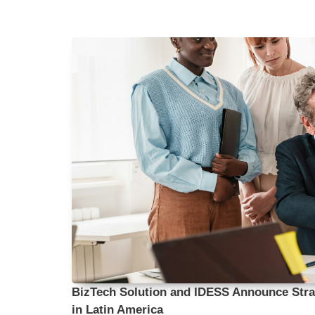
BizTech Solution and IDESS Announce Strat
in Latin America