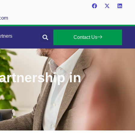
.com
rtners
Contact Us
artnership in