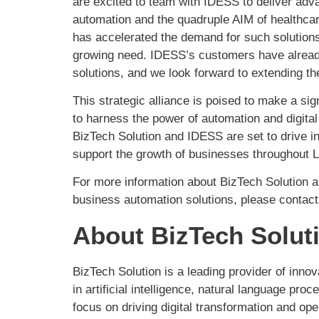
are excited to team with IDESS to deliver ad
automation and the quadruple AIM of healthc
has accelerated the demand for such solutions,
growing need. IDESS’s customers have already 
solutions, and we look forward to extending t
This strategic alliance is poised to make a sig
to harness the power of automation and digital
BizTech Solution and IDESS are set to drive in
support the growth of businesses throughout L
For more information about BizTech Solution a
business automation solutions, please contact
About BizTech Solut
BizTech Solution is a leading provider of inno
in artificial intelligence, natural language pr
focus on driving digital transformation and o