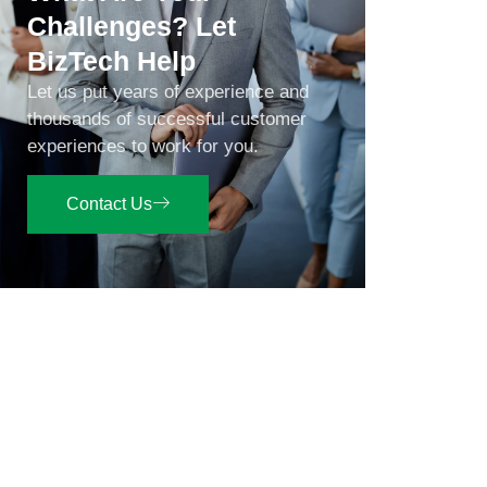
Challenges? Let
BizTech Help
Let us put years of experience and
thousands of successful customer
experiences to work for you.
Contact Us