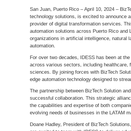
San Juan, Puerto Rico – April 10, 2024 – BizTe
technology solutions, is excited to announce 
provider of digital transformation services. T
automation solutions across Puerto Rico and L
organizations in artificial intelligence, natur
automation.
For over two decades, IDESS has been at the fo
across various sectors, including healthcare, f
sciences. By joining forces with BizTech Soluti
edge automation technology designed to strea
The partnership between BizTech Solution and 
successful collaboration. This strategic allian
the capabilities and expertise of both companie
evolving needs of businesses in the LATAM m
Doane Hadley, President of BizTech Solutions