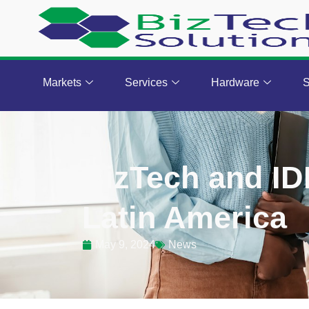
Markets
Services
Hardware
S
BizTech and ID
Latin America
May 9, 2024
News