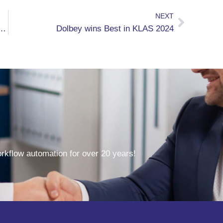
NEXT
Generative AI Capabilities to Accelerate Customer Returns on Investment
Dolbey wins Best in KLAS 2024
kflow automation for over 20 years!