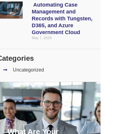
Automating Case
Management and
Records with Tungsten,
D365, and Azure
Government Cloud
May 7, 2026
Categories
Uncategorized
What Are Your