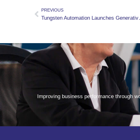
PREVIOUS
Tungsten Automation Launches 
Improving business performance through wor