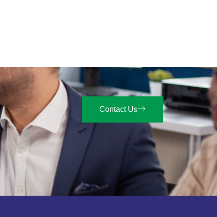
Contact Us