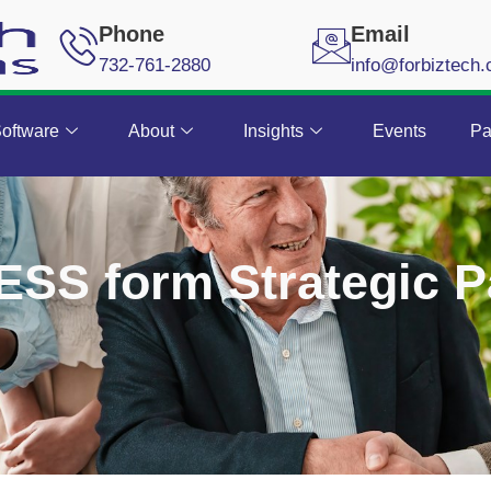
Phone
Email
732-761-2880
info@forbiztech
oftware
About
Insights
Events
Pa
ESS form Strategic P