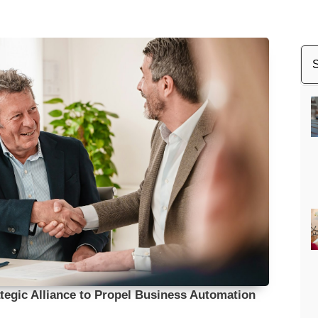
egic Alliance to Propel Business Automation