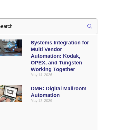
Systems Integration for
Multi Vendor
Automation: Kodak,
OPEX, and Tungsten
Working Together
May 14, 2026
DMR: Digital Mailroom
Automation
May 12, 2026