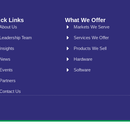
ck Links
What We Offer
About Us
Markets We Serve
Leadership Team
Services We Offer
Insights
Products We Sell
News
Hardware
Events
Software
Partners
Contact Us