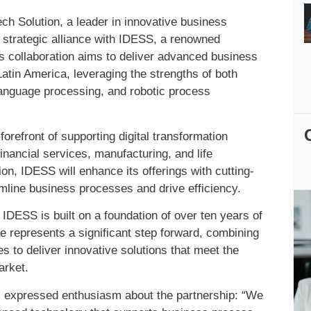
ch Solution, a leader in innovative business
a strategic alliance with IDESS, a renowned
his collaboration aims to deliver advanced business
atin America, leveraging the strengths of both
al language processing, and robotic process
refront of supporting digital transformation
inancial services, manufacturing, and life
on, IDESS will enhance its offerings with cutting-
mline business processes and drive efficiency.
IDESS is built on a foundation of over ten years of
ce represents a significant step forward, combining
s to deliver innovative solutions that meet the
arket.
, expressed enthusiasm about the partnership: “We