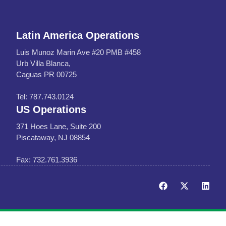
Latin America Operations
Luis Munoz Marin Ave #20 PMB #458
Urb Villa Blanca,
Caguas PR 00725
Tel: 787.743.0124
US Operations
371 Hoes Lane, Suite 200
Piscataway, NJ 08854
Fax: 732.761.3936