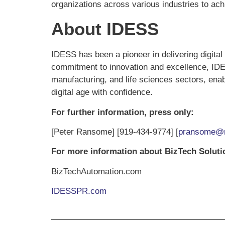
organizations across various industries to achi
About IDESS
IDESS has been a pioneer in delivering digital
commitment to innovation and excellence, IDESS
manufacturing, and life sciences sectors, enab
digital age with confidence.
For further information, press only:
[Peter Ransome] [919-434-9774] [
pransome@r
For more information about BizTech Solut
BizTechAutomation.com
IDESSPR.com