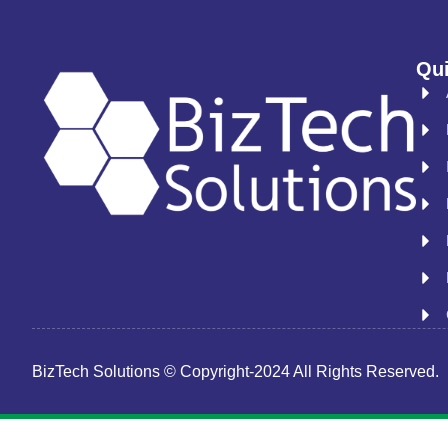
Qui
BizTech Solutions © Copyright-2024 All Rights Reserved.