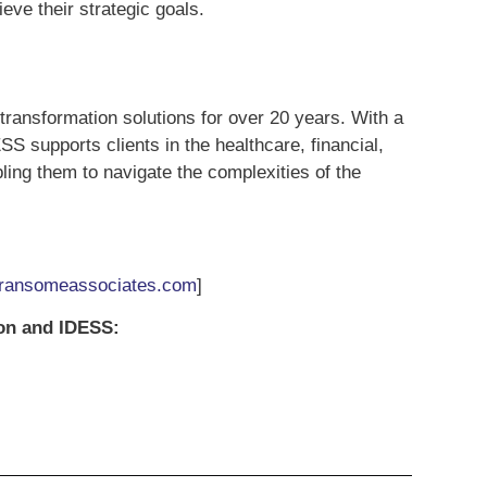
eve their strategic goals.
 transformation solutions for over 20 years. With a
 supports clients in the healthcare, financial,
ling them to navigate the complexities of the
ansomeassociates.com
]
ion and IDESS: